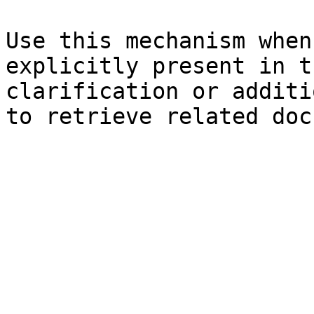
Use this mechanism when
explicitly present in t
clarification or additi