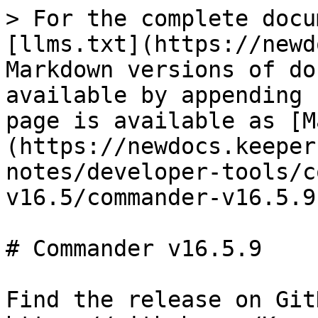
> For the complete docu
[llms.txt](https://newd
Markdown versions of do
available by appending 
page is available as [M
(https://newdocs.keeper
notes/developer-tools/c
v16.5/commander-v16.5.9
# Commander v16.5.9

Find the release on Git