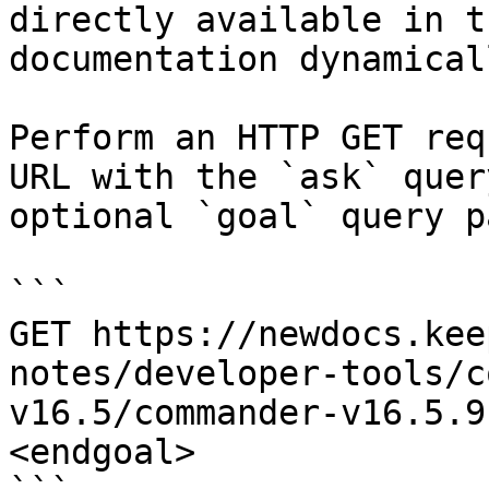
directly available in t
documentation dynamical
Perform an HTTP GET req
URL with the `ask` quer
optional `goal` query p
```

GET https://newdocs.kee
notes/developer-tools/c
v16.5/commander-v16.5.9
<endgoal>
