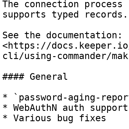
The connection process 
supports typed records.

See the documentation: 
<https://docs.keeper.io
cli/using-commander/mak
#### General

* `password-aging-repor
* WebAuthN auth support
* Various bug fixes
