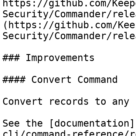
https://github.com/Keep
Security/Commander/rele
(https://github.com/Kee
Security/Commander/rele
### Improvements

#### Convert Command

Convert records to any 
See the [documentation]
cli/command-reference/r