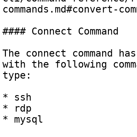
commands.md#convert-com
#### Connect Command

The connect command has
with the following comm
type:

* ssh

* rdp

* mysql
