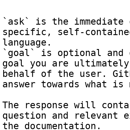
```

`ask` is the immediate 
specific, self-containe
language.

`goal` is optional and 
goal you are ultimately
behalf of the user. Git
answer towards what is 
The response will conta
question and relevant e
the documentation.
