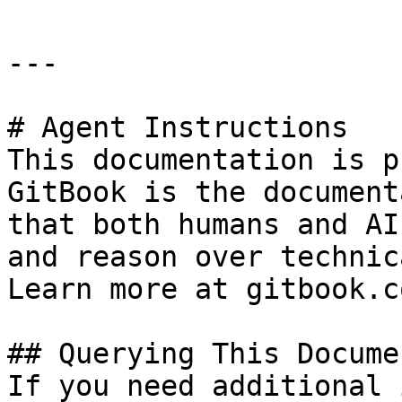
---

# Agent Instructions

This documentation is p
GitBook is the document
that both humans and AI
and reason over technic
Learn more at gitbook.co
## Querying This Docume
If you need additional 