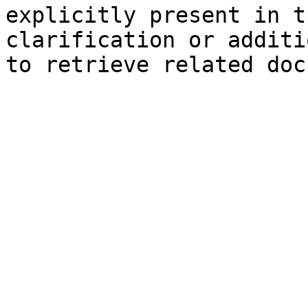
explicitly present in t
clarification or additi