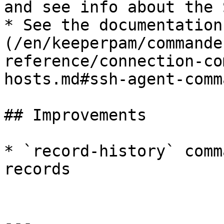
and see info about the 
* See the documentation
(/en/keeperpam/commande
reference/connection-co
hosts.md#ssh-agent-comma
## Improvements

* `record-history` comm
records

---
