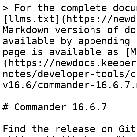
> For the complete docu
[llms.txt](https://newd
Markdown versions of do
available by appending 
page is available as [M
(https://newdocs.keeper
notes/developer-tools/c
v16.6/commander-16.6.7.m
# Commander 16.6.7

Find the release on GitH