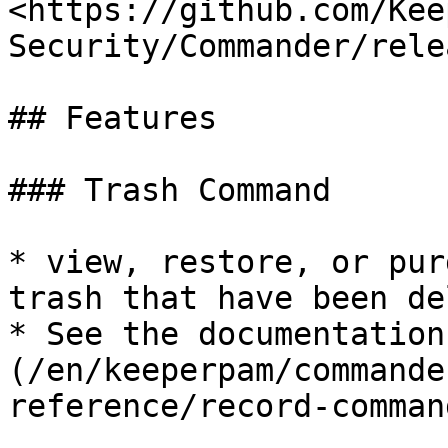
<https://github.com/Kee
Security/Commander/rele
## Features

### Trash Command

* view, restore, or pur
trash that have been de
* See the documentation
(/en/keeperpam/commande
reference/record-comman