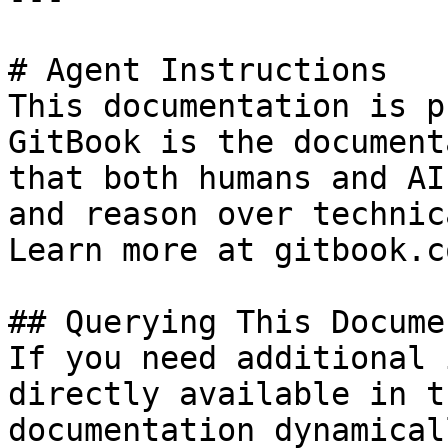
# Agent Instructions

This documentation is p
GitBook is the document
that both humans and AI
and reason over technic
Learn more at gitbook.co
## Querying This Docume
If you need additional 
directly available in t
documentation dynamical