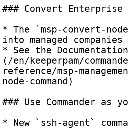
### Convert Enterprise 
* The `msp-convert-node
into managed companies 
* See the Documentation
(/en/keeperpam/commande
reference/msp-managemen
node-command)

### Use Commander as yo
* New `ssh-agent` comma