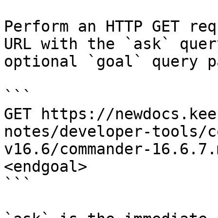
Perform an HTTP GET req
URL with the `ask` quer
optional `goal` query p
```

GET https://newdocs.kee
notes/developer-tools/c
v16.6/commander-16.6.7.
<endgoal>

```
