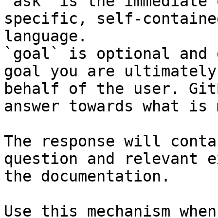
`ask` is the immediate 
specific, self-containe
language.

`goal` is optional and 
goal you are ultimately
behalf of the user. Git
answer towards what is 
The response will conta
question and relevant e
the documentation.

Use this mechanism when