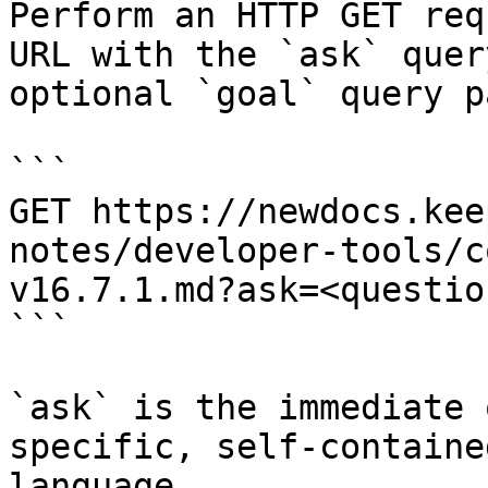
Perform an HTTP GET req
URL with the `ask` quer
optional `goal` query p
```

GET https://newdocs.kee
notes/developer-tools/c
v16.7.1.md?ask=<questio
```

`ask` is the immediate 
specific, self-containe
language.
