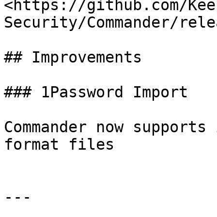
<https://github.com/Kee
Security/Commander/rele
## Improvements

### 1Password Import

Commander now supports 
format files

---
