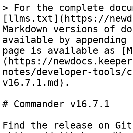
> For the complete docu
[llms.txt](https://newd
Markdown versions of do
available by appending 
page is available as [M
(https://newdocs.keeper
notes/developer-tools/c
v16.7.1.md).

# Commander v16.7.1

Find the release on GitH