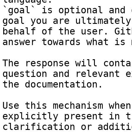
`goal` is optional and 
goal you are ultimately
behalf of the user. Git
answer towards what is 
The response will conta
question and relevant e
the documentation.

Use this mechanism when
explicitly present in t
clarification or additi