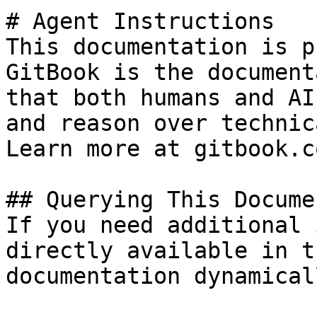
# Agent Instructions

This documentation is p
GitBook is the document
that both humans and AI
and reason over technic
Learn more at gitbook.co
## Querying This Docume
If you need additional 
directly available in t
documentation dynamical