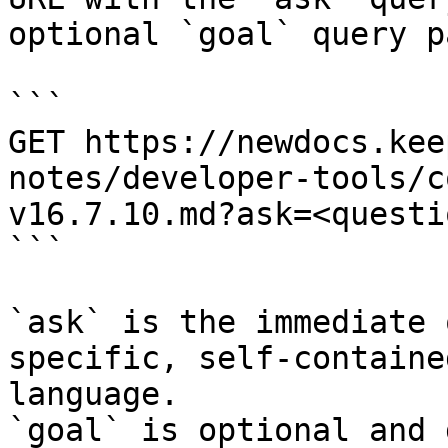
optional `goal` query p
```

GET https://newdocs.kee
notes/developer-tools/c
v16.7.10.md?ask=<questi
```

`ask` is the immediate 
specific, self-containe
language.

`goal` is optional and 