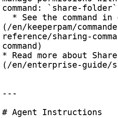
command: `share-folder`

  * See the command in our [docs]
(/en/keeperpam/commande
reference/sharing-comma
command)

* Read more about Share
(/en/enterprise-guide/s
---

# Agent Instructions
