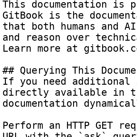
This documentation is p
GitBook is the document
that both humans and AI
and reason over technic
Learn more at gitbook.co
## Querying This Docume
If you need additional 
directly available in t
documentation dynamical
Perform an HTTP GET req
URL with the `ask` quer