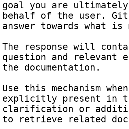
goal you are ultimately
behalf of the user. Git
answer towards what is 
The response will conta
question and relevant e
the documentation.

Use this mechanism when
explicitly present in t
clarification or additi