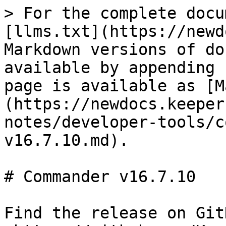
> For the complete docu
[llms.txt](https://newd
Markdown versions of do
available by appending 
page is available as [M
(https://newdocs.keeper
notes/developer-tools/c
v16.7.10.md).

# Commander v16.7.10

Find the release on GitH