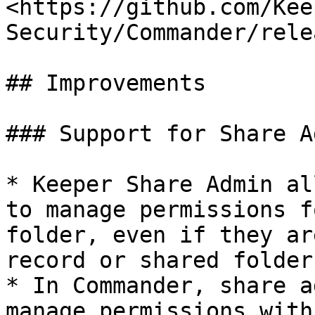
<https://github.com/Kee
Security/Commander/rele
## Improvements

### Support for Share Ad
* Keeper Share Admin al
to manage permissions f
folder, even if they ar
record or shared folder

* In Commander, share a
manage permissions with