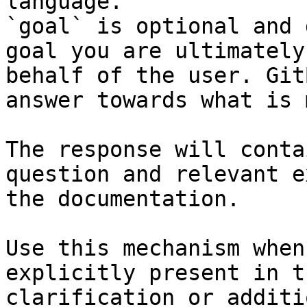
language.

`goal` is optional and 
goal you are ultimately
behalf of the user. Git
answer towards what is 
The response will conta
question and relevant e
the documentation.

Use this mechanism when
explicitly present in t
clarification or additi