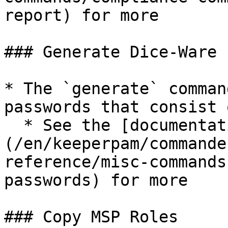
report) for more

### Generate Dice-Ware 
* The `generate` comman
passwords that consist 
  * See the [documentation]
(/en/keeperpam/commande
reference/misc-commands
passwords) for more

### Copy MSP Roles
