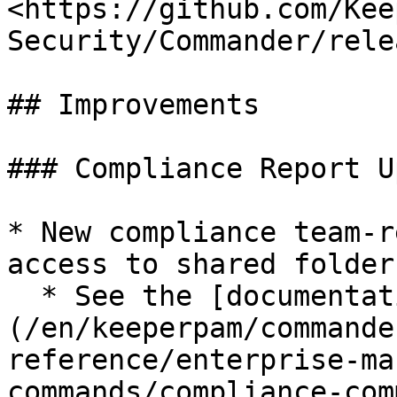
<https://github.com/Kee
Security/Commander/rele
## Improvements

### Compliance Report U
* New compliance team-r
access to shared folder
  * See the [documentation]
(/en/keeperpam/commande
reference/enterprise-ma
commands/compliance-com