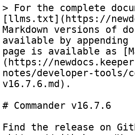
> For the complete docu
[llms.txt](https://newd
Markdown versions of do
available by appending 
page is available as [M
(https://newdocs.keeper
notes/developer-tools/c
v16.7.6.md).

# Commander v16.7.6

Find the release on GitH