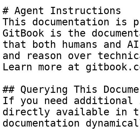
# Agent Instructions

This documentation is p
GitBook is the document
that both humans and AI
and reason over technic
Learn more at gitbook.co
## Querying This Docume
If you need additional 
directly available in t
documentation dynamical