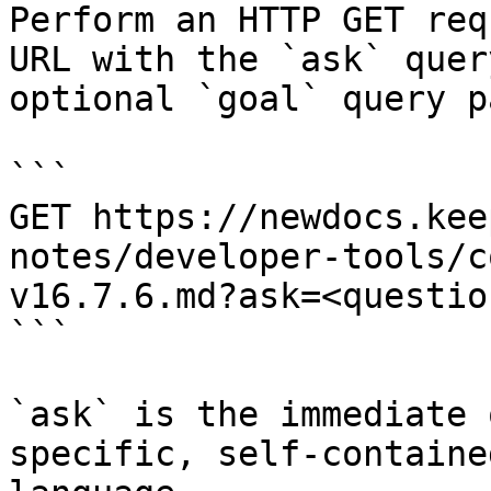
Perform an HTTP GET req
URL with the `ask` quer
optional `goal` query p
```

GET https://newdocs.kee
notes/developer-tools/c
v16.7.6.md?ask=<questio
```

`ask` is the immediate 
specific, self-containe