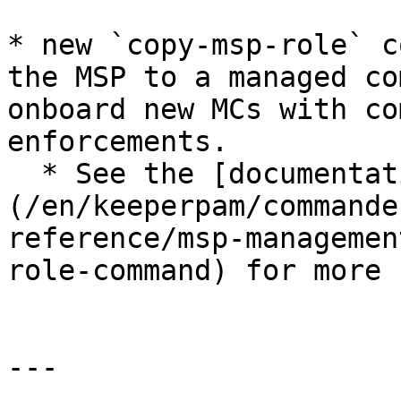
* new `copy-msp-role` c
the MSP to a managed co
onboard new MCs with co
enforcements.

  * See the [documentation]
(/en/keeperpam/commande
reference/msp-managemen
role-command) for more

---
