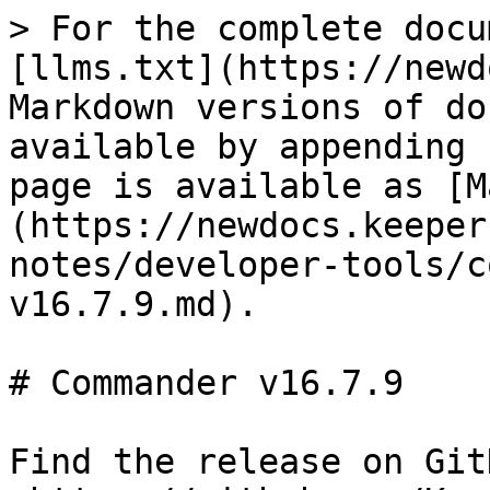
> For the complete docu
[llms.txt](https://newd
Markdown versions of do
available by appending 
page is available as [M
(https://newdocs.keeper
notes/developer-tools/c
v16.7.9.md).

# Commander v16.7.9

Find the release on GitH