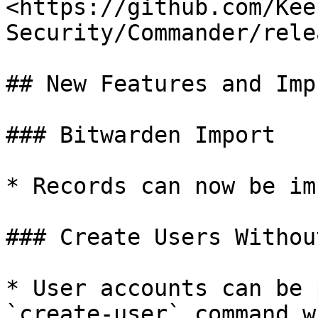
<https://github.com/Kee
Security/Commander/rele
## New Features and Imp
### Bitwarden Import

* Records can now be im
### Create Users Withou
* User accounts can be 
`create-user` command w