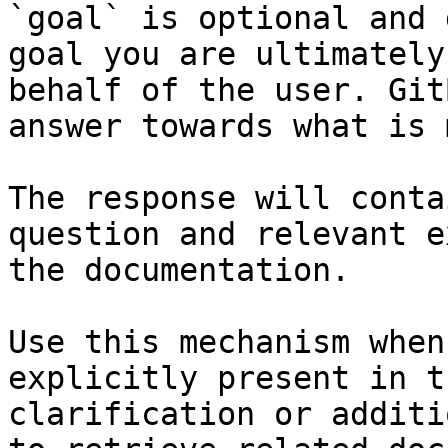
`goal` is optional and 
goal you are ultimately
behalf of the user. Git
answer towards what is 
The response will conta
question and relevant e
the documentation.

Use this mechanism when
explicitly present in t
clarification or additi