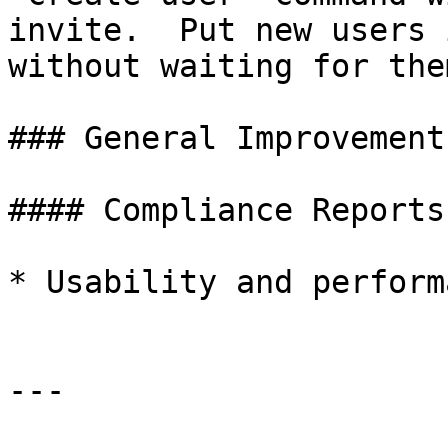
invite.  Put new users 
without waiting for the
### General Improvements
#### Compliance Reports

* Usability and perform
---
