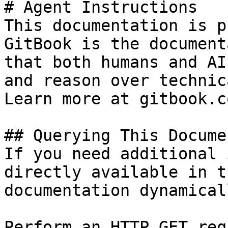
# Agent Instructions

This documentation is p
GitBook is the document
that both humans and AI
and reason over technic
Learn more at gitbook.co
## Querying This Docume
If you need additional 
directly available in t
documentation dynamical
Perform an HTTP GET req