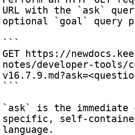
URL with the `ask` quer
optional `goal` query p
```

GET https://newdocs.kee
notes/developer-tools/c
v16.7.9.md?ask=<questio
```

`ask` is the immediate 
specific, self-containe
language.
