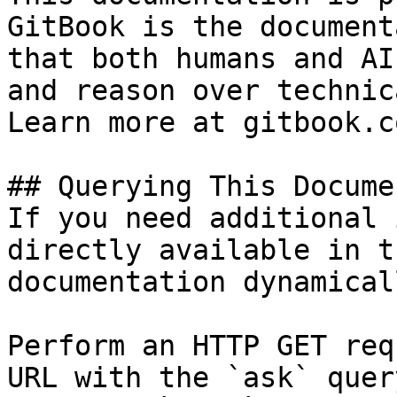
GitBook is the document
that both humans and AI
and reason over technic
Learn more at gitbook.co
## Querying This Docume
If you need additional 
directly available in t
documentation dynamical
Perform an HTTP GET req
URL with the `ask` quer