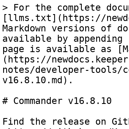
> For the complete docu
[llms.txt](https://newd
Markdown versions of do
available by appending 
page is available as [M
(https://newdocs.keeper
notes/developer-tools/c
v16.8.10.md).

# Commander v16.8.10

Find the release on GitH