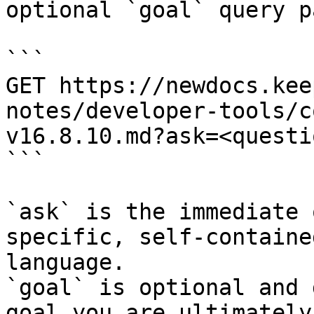
optional `goal` query p
```

GET https://newdocs.kee
notes/developer-tools/c
v16.8.10.md?ask=<questi
```

`ask` is the immediate 
specific, self-containe
language.

`goal` is optional and 
goal you are ultimately