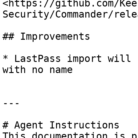
<https://github.com/Kee
Security/Commander/rele
## Improvements

* LastPass import will 
with no name

---

# Agent Instructions

This documentation is p