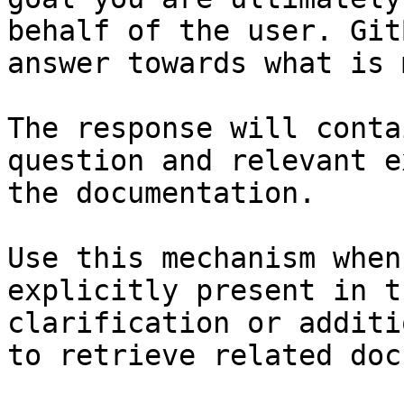
behalf of the user. Git
answer towards what is 
The response will conta
question and relevant e
the documentation.

Use this mechanism when
explicitly present in t
clarification or additi