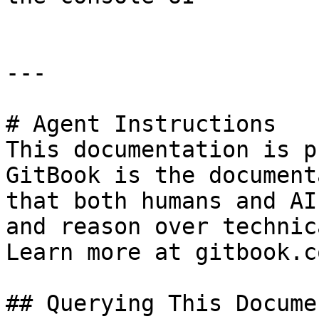
---

# Agent Instructions

This documentation is p
GitBook is the document
that both humans and AI
and reason over technic
Learn more at gitbook.co
## Querying This Docume