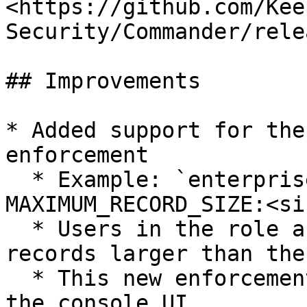
<https://github.com/Kee
Security/Commander/rele
## Improvements

* Added support for the
enforcement

  * Example: `enterprise-role <role> --enforcement 
MAXIMUM_RECORD_SIZE:<siz
  * Users in the role are prevented from creating 
records larger than the
  * This new enforcement is not yet available in 
the console UI
