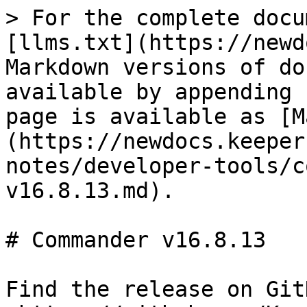
> For the complete docu
[llms.txt](https://newd
Markdown versions of do
available by appending 
page is available as [M
(https://newdocs.keeper
notes/developer-tools/c
v16.8.13.md).

# Commander v16.8.13

Find the release on GitH