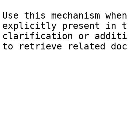
Use this mechanism when
explicitly present in t
clarification or additi