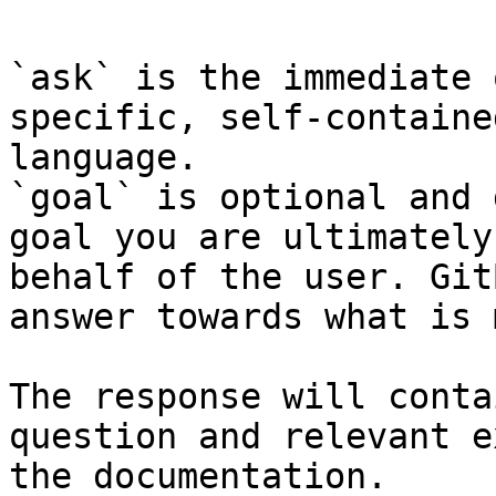
`ask` is the immediate 
specific, self-containe
language.

`goal` is optional and 
goal you are ultimately
behalf of the user. Git
answer towards what is 
The response will conta
question and relevant e
the documentation.
