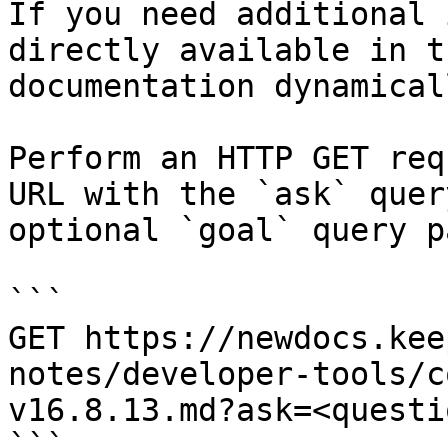
If you need additional 
directly available in t
documentation dynamical
Perform an HTTP GET req
URL with the `ask` quer
optional `goal` query p
```

GET https://newdocs.kee
notes/developer-tools/c
v16.8.13.md?ask=<questi
```
