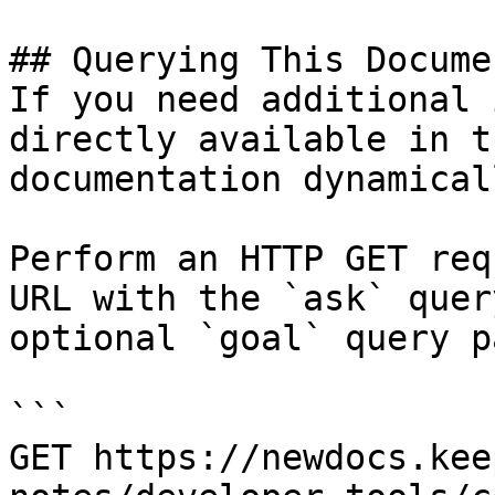
## Querying This Docume
If you need additional 
directly available in t
documentation dynamical
Perform an HTTP GET req
URL with the `ask` quer
optional `goal` query p
```

GET https://newdocs.kee