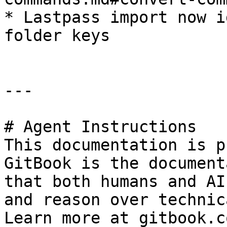
* Lastpass import now i
folder keys

---

# Agent Instructions

This documentation is p
GitBook is the document
that both humans and AI
and reason over technic
Learn more at gitbook.co