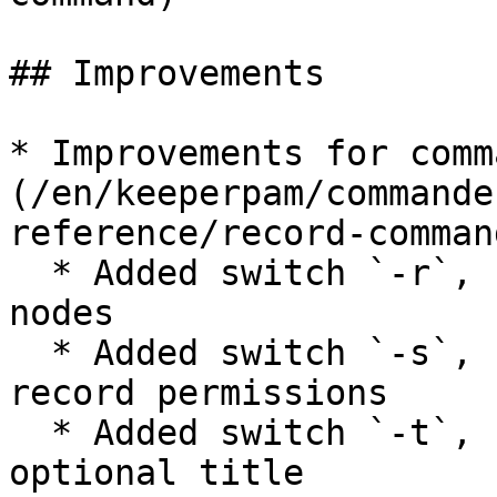
## Improvements

* Improvements for comm
(/en/keeperpam/commande
reference/record-comman
  * Added switch `-r`, `--records` to show record 
nodes

  * Added switch `-s`, `--shares` for showing 
record permissions

  * Added switch `-t`, `--title <TITLE>` to show 
optional title
