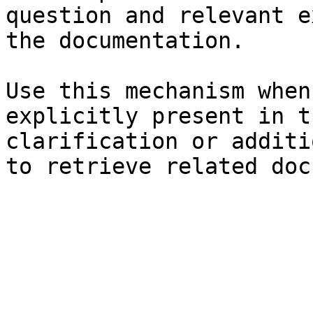
question and relevant e
the documentation.

Use this mechanism when
explicitly present in t
clarification or additi