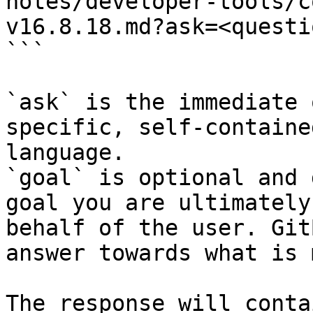
notes/developer-tools/c
v16.8.18.md?ask=<questi
```

`ask` is the immediate 
specific, self-containe
language.

`goal` is optional and 
goal you are ultimately
behalf of the user. Git
answer towards what is 
The response will conta