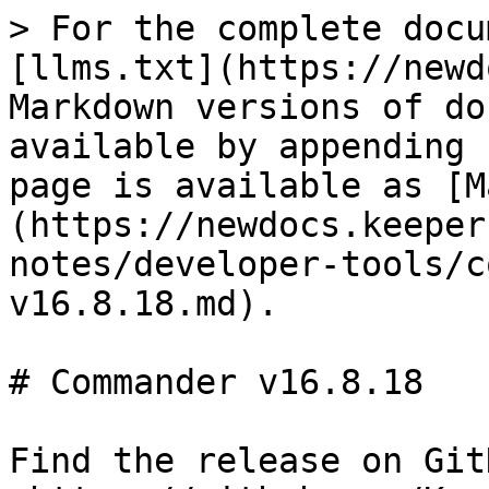
> For the complete docu
[llms.txt](https://newd
Markdown versions of do
available by appending 
page is available as [M
(https://newdocs.keeper
notes/developer-tools/c
v16.8.18.md).

# Commander v16.8.18

Find the release on GitH