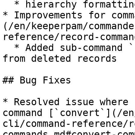
  * hierarchy formatting improvements

* Improvements for comm
(/en/keeperpam/commande
reference/record-comman
  * Added sub-command `unshare` to remove shares 
from deleted records

## Bug Fixes

* Resolved issue where 
command [`convert`](/en
cli/command-reference/r
commands.md#convert-com