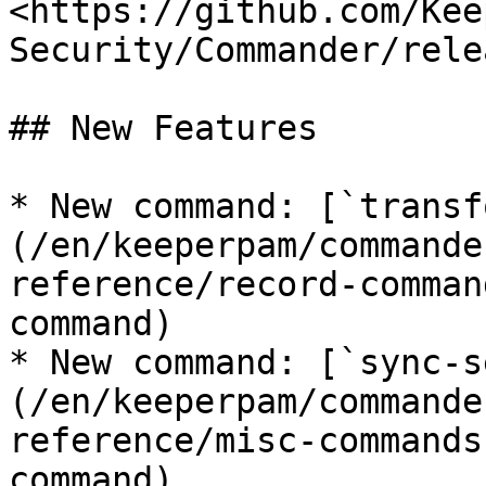
<https://github.com/Kee
Security/Commander/rele
## New Features

* New command: [`transf
(/en/keeperpam/commande
reference/record-comman
command)

* New command: [`sync-s
(/en/keeperpam/commande
reference/misc-commands
command)
