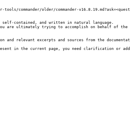
r-tools/commander/older/commander-v16.8.19.md?ask=<quest
 self-contained, and written in natural language.

ou are ultimately trying to accomplish on behalf of the 
on and relevant excerpts and sources from the documentat
esent in the current page, you need clarification or add