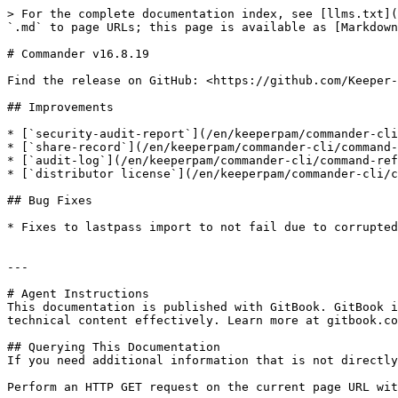
> For the complete documentation index, see [llms.txt](
`.md` to page URLs; this page is available as [Markdown
# Commander v16.8.19

Find the release on GitHub: <https://github.com/Keeper-
## Improvements

* [`security-audit-report`](/en/keeperpam/commander-cli
* [`share-record`](/en/keeperpam/commander-cli/command-
* [`audit-log`](/en/keeperpam/commander-cli/command-ref
* [`distributor license`](/en/keeperpam/commander-cli/c
## Bug Fixes

* Fixes to lastpass import to not fail due to corrupted
---

# Agent Instructions

This documentation is published with GitBook. GitBook i
technical content effectively. Learn more at gitbook.co
## Querying This Documentation

If you need additional information that is not directly
Perform an HTTP GET request on the current page URL wit