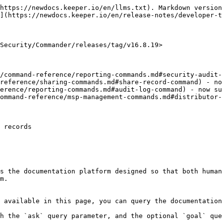
https://newdocs.keeper.io/en/llms.txt). Markdown version
](https://newdocs.keeper.io/en/release-notes/developer-t
Security/Commander/releases/tag/v16.8.19>

/command-reference/reporting-commands.md#security-audit-
reference/sharing-commands.md#share-record-command) - no
erence/reporting-commands.md#audit-log-command) - now su
ommand-reference/msp-management-commands.md#distributor-
 records

s the documentation platform designed so that both human
m.

 available in this page, you can query the documentation
h the `ask` query parameter, and the optional `goal` que