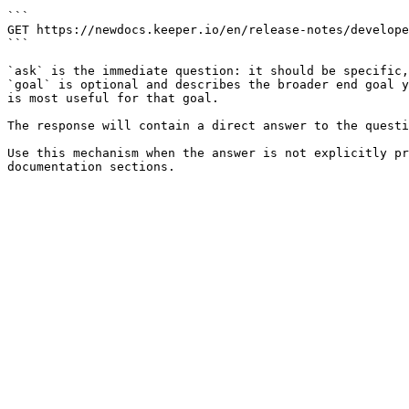
```

GET https://newdocs.keeper.io/en/release-notes/develope
```

`ask` is the immediate question: it should be specific,
`goal` is optional and describes the broader end goal y
is most useful for that goal.

The response will contain a direct answer to the questi
Use this mechanism when the answer is not explicitly pr