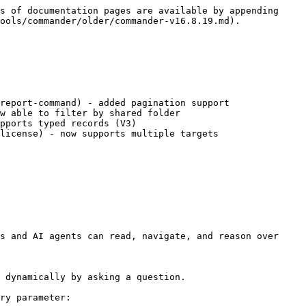
s of documentation pages are available by appending 
ools/commander/older/commander-v16.8.19.md).

report-command) - added pagination support

w able to filter by shared folder

pports typed records (V3)

license) - now supports multiple targets

s and AI agents can read, navigate, and reason over 
 dynamically by asking a question.

ry parameter:
