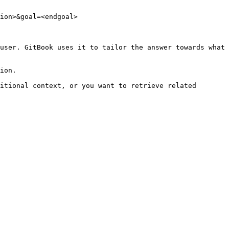
ion>&goal=<endgoal>

user. GitBook uses it to tailor the answer towards what 
ion.

itional context, or you want to retrieve related 