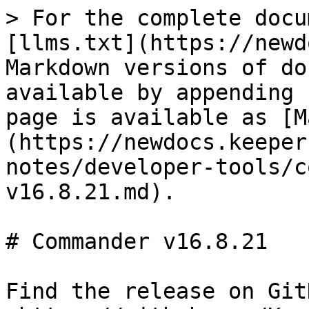
> For the complete docu
[llms.txt](https://newd
Markdown versions of do
available by appending 
page is available as [M
(https://newdocs.keeper
notes/developer-tools/c
v16.8.21.md).

# Commander v16.8.21

Find the release on GitH