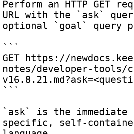
Perform an HTTP GET req
URL with the `ask` quer
optional `goal` query p
```

GET https://newdocs.kee
notes/developer-tools/c
v16.8.21.md?ask=<questi
```

`ask` is the immediate 
specific, self-containe
language.
