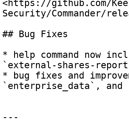
<https://github.com/Kee
Security/Commander/rele
## Bug Fixes

* help command now incl
`external-shares-report`
* bug fixes and improve
`enterprise_data`, and 
---
