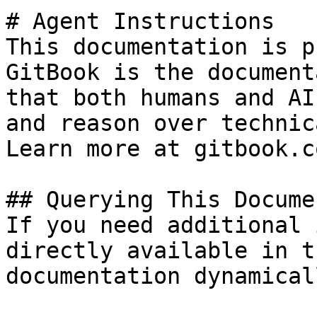
# Agent Instructions

This documentation is p
GitBook is the document
that both humans and AI
and reason over technic
Learn more at gitbook.co
## Querying This Docume
If you need additional 
directly available in t
documentation dynamical