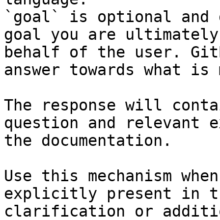
`goal` is optional and 
goal you are ultimately
behalf of the user. Git
answer towards what is 
The response will conta
question and relevant e
the documentation.

Use this mechanism when
explicitly present in t
clarification or additi