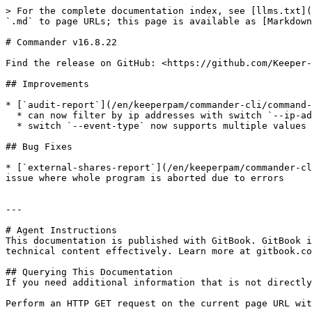
> For the complete documentation index, see [llms.txt](
`.md` to page URLs; this page is available as [Markdown
# Commander v16.8.22

Find the release on GitHub: <https://github.com/Keeper-
## Improvements

* [`audit-report`](/en/keeperpam/commander-cli/command-
  * can now filter by ip addresses with switch `--ip-address`

  * switch `--event-type` now supports multiple values

## Bug Fixes

* [`external-shares-report`](/en/keeperpam/commander-cl
issue where whole program is aborted due to errors

---

# Agent Instructions

This documentation is published with GitBook. GitBook i
technical content effectively. Learn more at gitbook.co
## Querying This Documentation

If you need additional information that is not directly
Perform an HTTP GET request on the current page URL wit