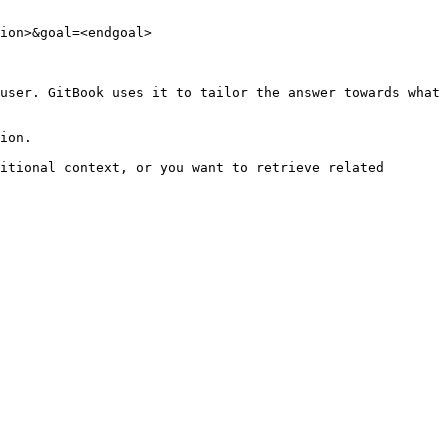
ion>&goal=<endgoal>

user. GitBook uses it to tailor the answer towards what 
ion.

itional context, or you want to retrieve related 