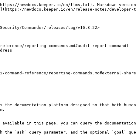
https://newdocs.keeper.io/en/llms.txt). Markdown version
](https://newdocs.keeper.io/en/release-notes/developer-t
Security/Commander/releases/tag/v16.8.22>

reference/reporting-commands.md#audit-report-command)

i/command-reference/reporting-commands.md#external-share
s the documentation platform designed so that both human
m.

 available in this page, you can query the documentation
h the `ask` query parameter, and the optional `goal` que