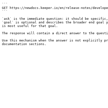
```

GET https://newdocs.keeper.io/en/release-notes/develope
```

`ask` is the immediate question: it should be specific,
`goal` is optional and describes the broader end goal y
is most useful for that goal.

The response will contain a direct answer to the questi
Use this mechanism when the answer is not explicitly pr