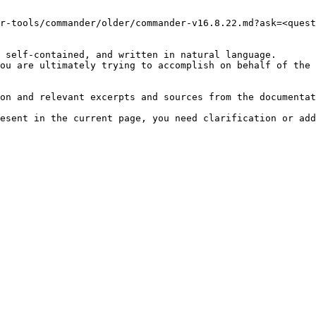
r-tools/commander/older/commander-v16.8.22.md?ask=<quest
 self-contained, and written in natural language.

ou are ultimately trying to accomplish on behalf of the 
on and relevant excerpts and sources from the documentat
esent in the current page, you need clarification or add