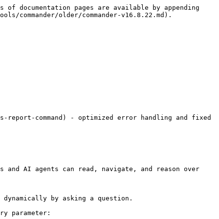
s of documentation pages are available by appending 
ools/commander/older/commander-v16.8.22.md).

s-report-command) - optimized error handling and fixed 
s and AI agents can read, navigate, and reason over 
 dynamically by asking a question.

ry parameter:
