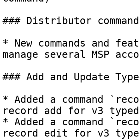
### Distributor commands
* New commands and feat
manage several MSP accou
### Add and Update Type
* Added a command `reco
record add for v3 typed
* Added a command `reco
record edit for v3 type