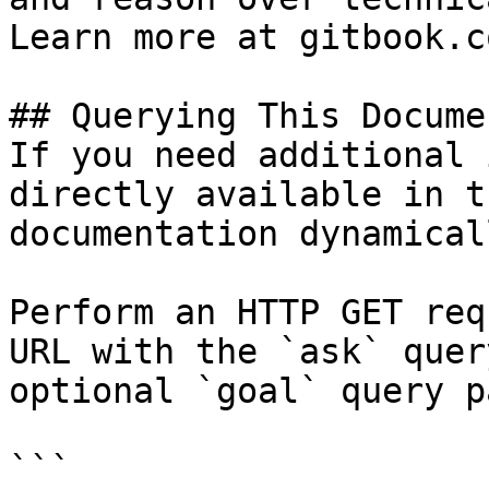
Learn more at gitbook.co
## Querying This Docume
If you need additional 
directly available in t
documentation dynamical
Perform an HTTP GET req
URL with the `ask` quer
optional `goal` query p
```
