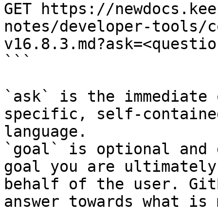
GET https://newdocs.kee
notes/developer-tools/c
v16.8.3.md?ask=<questio
```

`ask` is the immediate 
specific, self-containe
language.

`goal` is optional and 
goal you are ultimately
behalf of the user. Git
answer towards what is 