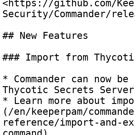
<https://github.com/Kee
Security/Commander/rele
## New Features

### Import from Thycoti
* Commander can now be 
Thycotic Secrets Server
* Learn more about impo
(/en/keeperpam/commande
reference/import-and-ex
command)
