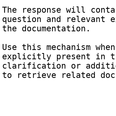
The response will conta
question and relevant e
the documentation.

Use this mechanism when
explicitly present in t
clarification or additi