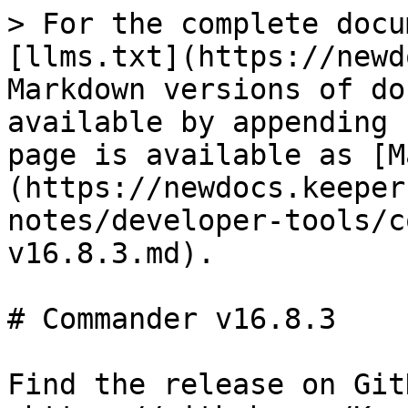
> For the complete docu
[llms.txt](https://newd
Markdown versions of do
available by appending 
page is available as [M
(https://newdocs.keeper
notes/developer-tools/c
v16.8.3.md).

# Commander v16.8.3

Find the release on GitH