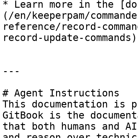
* Learn more in the [do
(/en/keeperpam/commande
reference/record-comman
record-update-commands)

---

# Agent Instructions

This documentation is p
GitBook is the document
that both humans and AI
and reason over technic