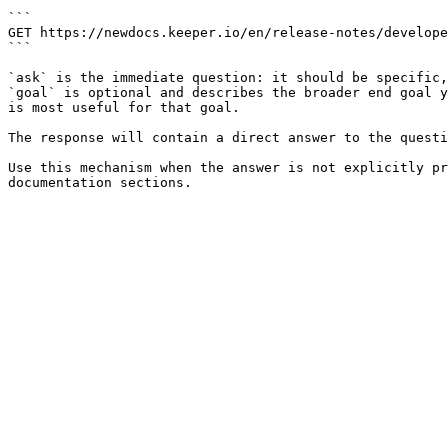
```

GET https://newdocs.keeper.io/en/release-notes/develope
```

`ask` is the immediate question: it should be specific,
`goal` is optional and describes the broader end goal y
is most useful for that goal.

The response will contain a direct answer to the questi
Use this mechanism when the answer is not explicitly pr