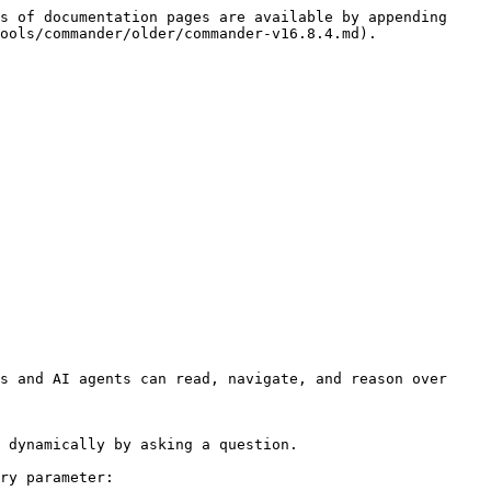
s of documentation pages are available by appending 
ools/commander/older/commander-v16.8.4.md).

s and AI agents can read, navigate, and reason over 
 dynamically by asking a question.

ry parameter:
