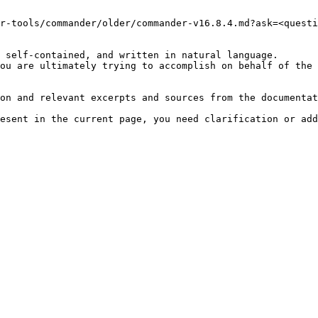
r-tools/commander/older/commander-v16.8.4.md?ask=<questi
 self-contained, and written in natural language.

ou are ultimately trying to accomplish on behalf of the 
on and relevant excerpts and sources from the documentat
esent in the current page, you need clarification or add