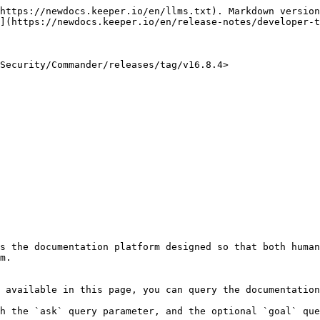
https://newdocs.keeper.io/en/llms.txt). Markdown version
](https://newdocs.keeper.io/en/release-notes/developer-t
Security/Commander/releases/tag/v16.8.4>

s the documentation platform designed so that both human
m.

 available in this page, you can query the documentation
h the `ask` query parameter, and the optional `goal` que