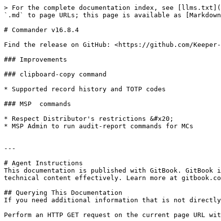
> For the complete documentation index, see [llms.txt](
`.md` to page URLs; this page is available as [Markdown
# Commander v16.8.4

Find the release on GitHub: <https://github.com/Keeper-
### Improvements

### clipboard-copy command

* Supported record history and TOTP codes

### MSP  commands

* Respect Distributor's restrictions &#x20;

* MSP Admin to run audit-report commands for MCs

---

# Agent Instructions

This documentation is published with GitBook. GitBook i
technical content effectively. Learn more at gitbook.co
## Querying This Documentation

If you need additional information that is not directly
Perform an HTTP GET request on the current page URL wit