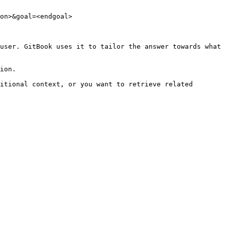
on>&goal=<endgoal>

user. GitBook uses it to tailor the answer towards what 
ion.

itional context, or you want to retrieve related 