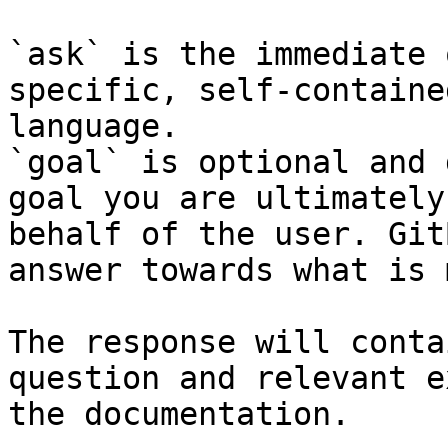
`ask` is the immediate 
specific, self-containe
language.

`goal` is optional and 
goal you are ultimately
behalf of the user. Git
answer towards what is 
The response will conta
question and relevant e
the documentation.
