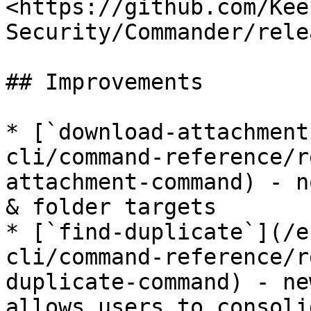
<https://github.com/Kee
Security/Commander/rele
## Improvements

* [`download-attachment
cli/command-reference/r
attachment-command) - n
& folder targets

* [`find-duplicate`](/e
cli/command-reference/r
duplicate-command) - ne
allows users to consoli