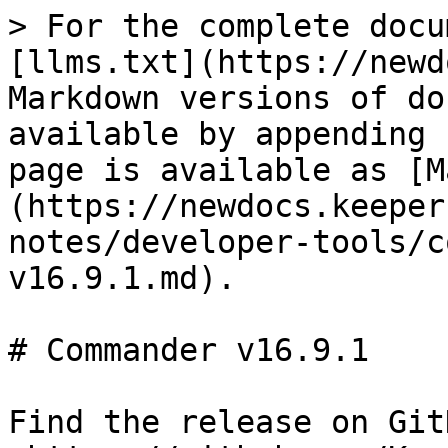
> For the complete docu
[llms.txt](https://newd
Markdown versions of do
available by appending 
page is available as [M
(https://newdocs.keeper
notes/developer-tools/c
v16.9.1.md).

# Commander v16.9.1

Find the release on GitH