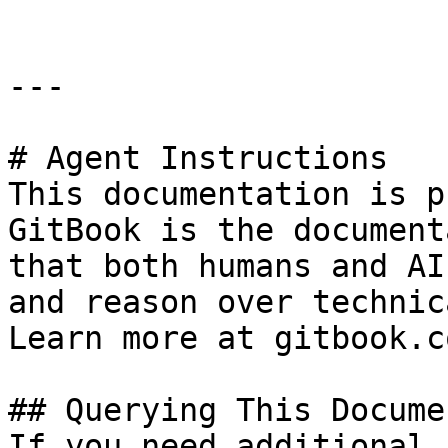
---

# Agent Instructions

This documentation is p
GitBook is the document
that both humans and AI
and reason over technic
Learn more at gitbook.co
## Querying This Docume
If you need additional 