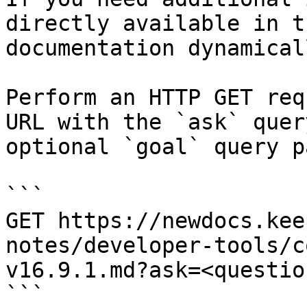
directly available in t
documentation dynamical
Perform an HTTP GET req
URL with the `ask` quer
optional `goal` query p
```

GET https://newdocs.kee
notes/developer-tools/c
v16.9.1.md?ask=<questio
```
