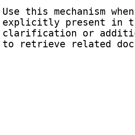
Use this mechanism when
explicitly present in t
clarification or additi