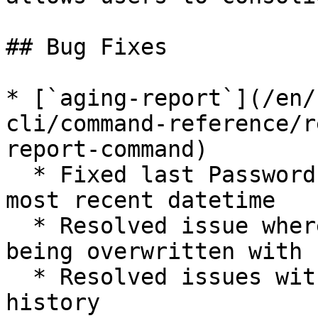
## Bug Fixes

* [`aging-report`](/en/
cli/command-reference/r
report-command)

  * Fixed last Password's change value to show 
most recent datetime

  * Resolved issue where preliminary date was 
being overwritten with 
  * Resolved issues with cached data update 
history
