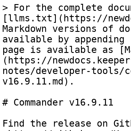
> For the complete docu
[llms.txt](https://newd
Markdown versions of do
available by appending 
page is available as [M
(https://newdocs.keeper
notes/developer-tools/c
v16.9.11.md).

# Commander v16.9.11

Find the release on GitH