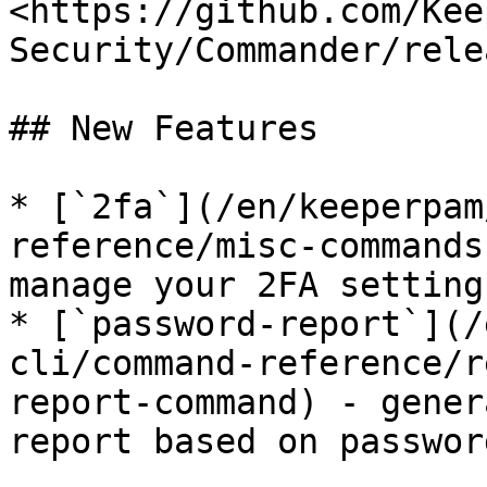
<https://github.com/Kee
Security/Commander/rele
## New Features

* [`2fa`](/en/keeperpam
reference/misc-commands
manage your 2FA settings
* [`password-report`](/
cli/command-reference/r
report-command) - gener
report based on passwor