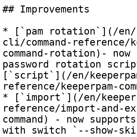
## Improvements

* [`pam rotation`](/en/
cli/command-reference/k
command-rotation)- now 
password rotation scrip
[`script`](/en/keeperpa
reference/keeperpam-com
* [`import`](/en/keeper
reference/import-and-ex
command) - now supports
with switch `--show-ski