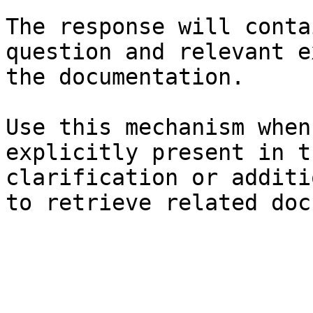
The response will conta
question and relevant e
the documentation.

Use this mechanism when
explicitly present in t
clarification or additi