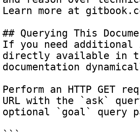
Learn more at gitbook.co
## Querying This Docume
If you need additional 
directly available in t
documentation dynamical
Perform an HTTP GET req
URL with the `ask` quer
optional `goal` query p
```
