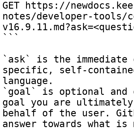
GET https://newdocs.kee
notes/developer-tools/c
v16.9.11.md?ask=<questi
```

`ask` is the immediate 
specific, self-containe
language.

`goal` is optional and 
goal you are ultimately
behalf of the user. Git
answer towards what is 