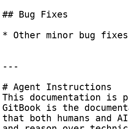
## Bug Fixes

* Other minor bug fixes
---

# Agent Instructions

This documentation is p
GitBook is the document
that both humans and AI
and reason over technic