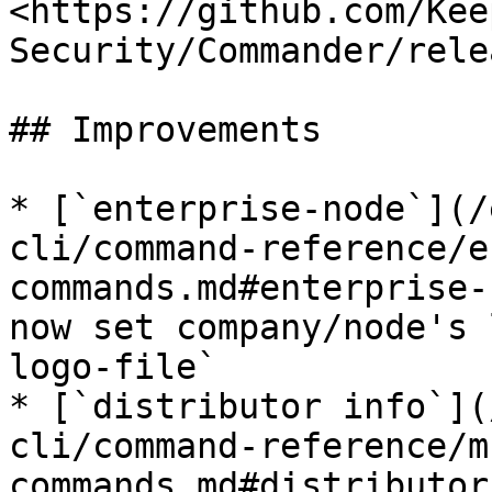
<https://github.com/Kee
Security/Commander/rele
## Improvements

* [`enterprise-node`](/
cli/command-reference/e
commands.md#enterprise-
now set company/node's 
logo-file`

* [`distributor info`](
cli/command-reference/m
commands.md#distributor