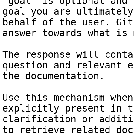
`goal` is optional and 
goal you are ultimately
behalf of the user. Git
answer towards what is 
The response will conta
question and relevant e
the documentation.

Use this mechanism when
explicitly present in t
clarification or additi