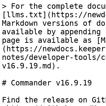
> For the complete docu
[llms.txt](https://newd
Markdown versions of do
available by appending 
page is available as [M
(https://newdocs.keeper
notes/developer-tools/c
v16.9.19.md).

# Commander v16.9.19

Find the release on GitH