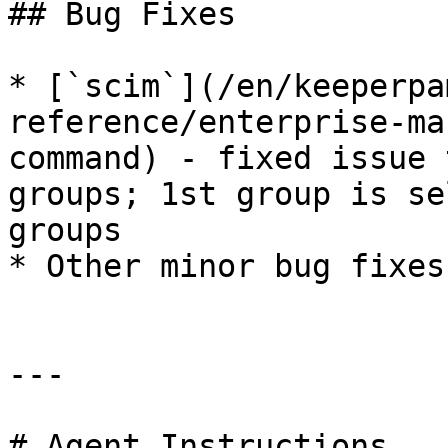
## Bug Fixes

* [`scim`](/en/keeperpa
reference/enterprise-ma
command) - fixed issue 
groups; 1st group is se
groups

* Other minor bug fixes
---

# Agent Instructions
