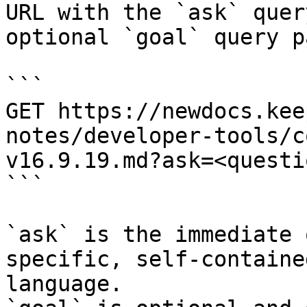
URL with the `ask` quer
optional `goal` query p
```

GET https://newdocs.kee
notes/developer-tools/c
v16.9.19.md?ask=<questi
```

`ask` is the immediate 
specific, self-containe
language.
