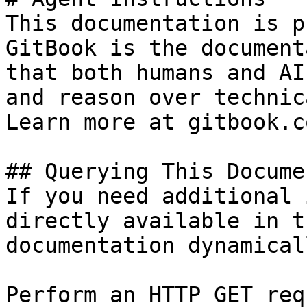
This documentation is p
GitBook is the document
that both humans and AI
and reason over technic
Learn more at gitbook.co
## Querying This Docume
If you need additional 
directly available in t
documentation dynamical
Perform an HTTP GET req