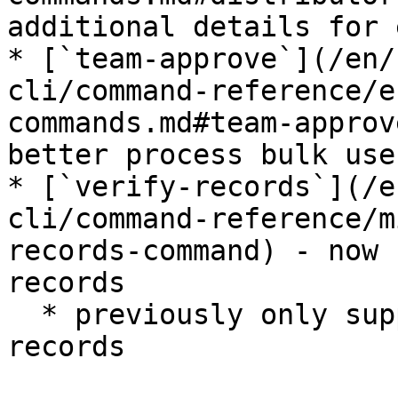
additional details for 
* [`team-approve`](/en/
cli/command-reference/e
commands.md#team-approv
better process bulk use
* [`verify-records`](/e
cli/command-reference/m
records-command) - now 
records

  * previously only supported verification of V3 
records
