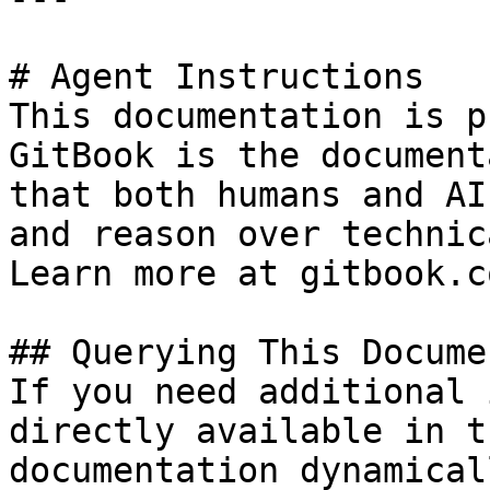
# Agent Instructions

This documentation is p
GitBook is the document
that both humans and AI
and reason over technic
Learn more at gitbook.co
## Querying This Docume
If you need additional 
directly available in t
documentation dynamical