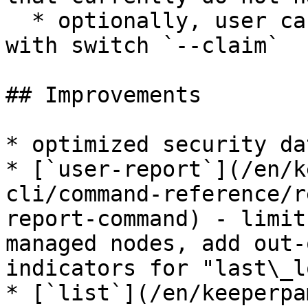
  * optionally, user can claim the found records 
with switch `--claim`

## Improvements

* optimized security da
* [`user-report`](/en/k
cli/command-reference/r
report-command) - limit
managed nodes, add out-
indicators for "last\_l
* [`list`](/en/keeperpa