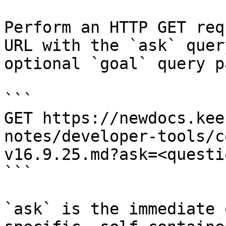
Perform an HTTP GET req
URL with the `ask` quer
optional `goal` query p
```

GET https://newdocs.kee
notes/developer-tools/c
v16.9.25.md?ask=<questi
```

`ask` is the immediate 