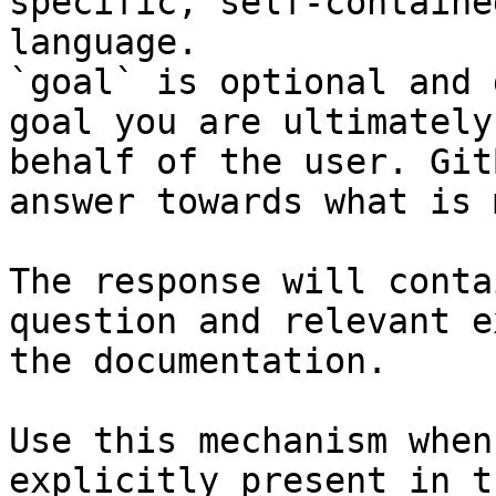
specific, self-containe
language.

`goal` is optional and 
goal you are ultimately
behalf of the user. Git
answer towards what is 
The response will conta
question and relevant e
the documentation.

Use this mechanism when
explicitly present in t