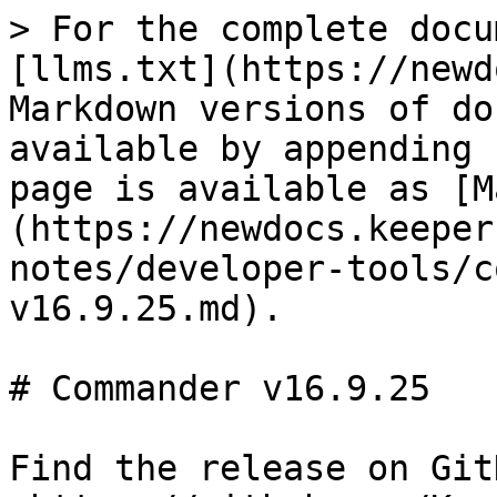
> For the complete docu
[llms.txt](https://newd
Markdown versions of do
available by appending 
page is available as [M
(https://newdocs.keeper
notes/developer-tools/c
v16.9.25.md).

# Commander v16.9.25

Find the release on GitH