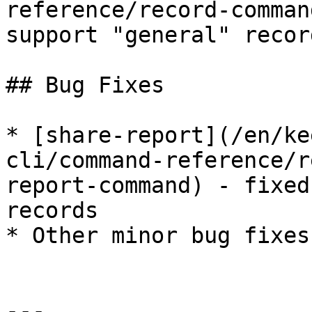
reference/record-comman
support "general" recor
## Bug Fixes

* [share-report](/en/ke
cli/command-reference/r
report-command) - fixed
records

* Other minor bug fixes
---
