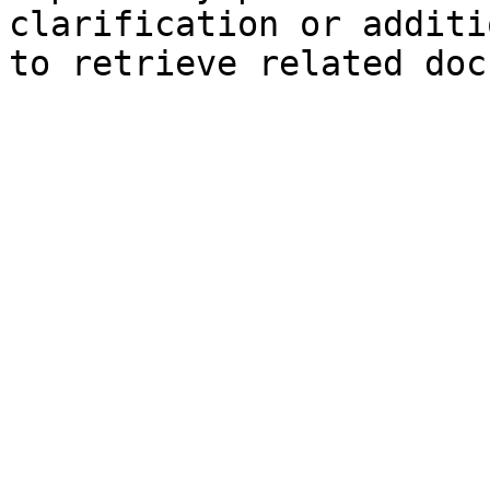
clarification or additi