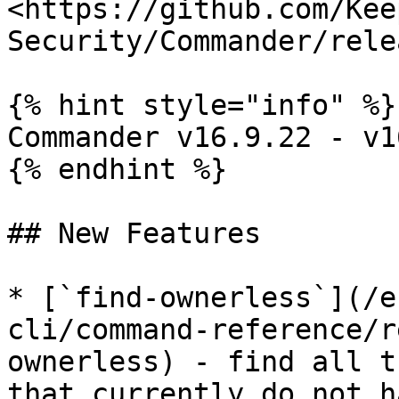
<https://github.com/Kee
Security/Commander/rele
{% hint style="info" %}

Commander v16.9.22 - v1
{% endhint %}

## New Features

* [`find-ownerless`](/e
cli/command-reference/r
ownerless) - find all t
that currently do not h