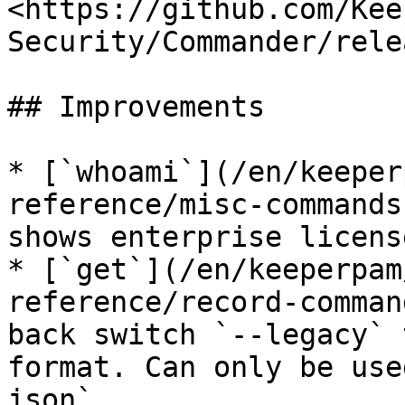
<https://github.com/Kee
Security/Commander/rele
## Improvements

* [`whoami`](/en/keeper
reference/misc-commands
shows enterprise licens
* [`get`](/en/keeperpam
reference/record-comman
back switch `--legacy` 
format. Can only be use
json`
