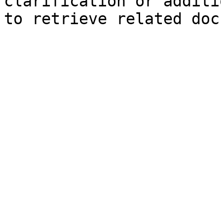
clarification or additi