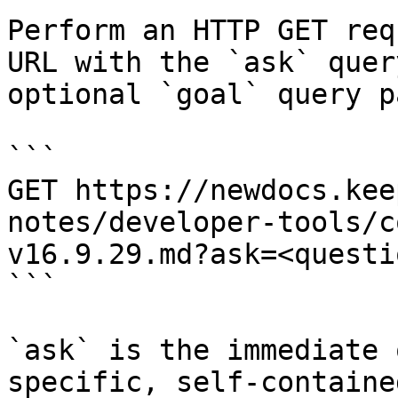
Perform an HTTP GET req
URL with the `ask` quer
optional `goal` query p
```

GET https://newdocs.kee
notes/developer-tools/c
v16.9.29.md?ask=<questi
```

`ask` is the immediate 
specific, self-containe