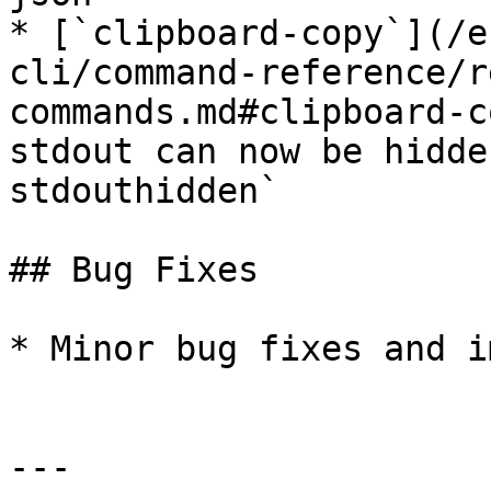
* [`clipboard-copy`](/e
cli/command-reference/r
commands.md#clipboard-c
stdout can now be hidde
stdouthidden`

## Bug Fixes

* Minor bug fixes and i
---
