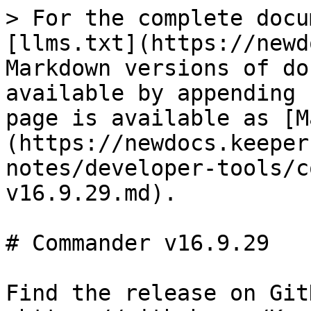
> For the complete docu
[llms.txt](https://newd
Markdown versions of do
available by appending 
page is available as [M
(https://newdocs.keeper
notes/developer-tools/c
v16.9.29.md).

# Commander v16.9.29

Find the release on GitH