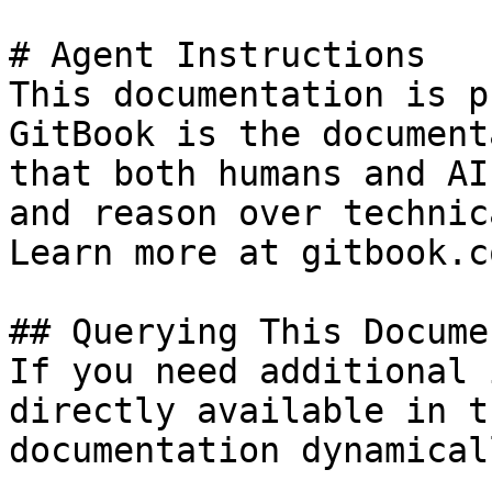
# Agent Instructions

This documentation is p
GitBook is the document
that both humans and AI
and reason over technic
Learn more at gitbook.co
## Querying This Docume
If you need additional 
directly available in t
documentation dynamical