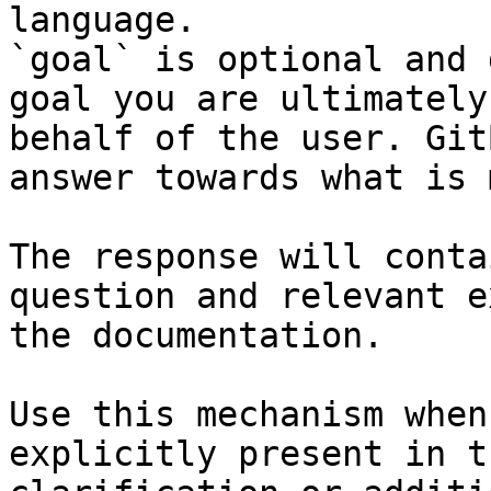
language.

`goal` is optional and 
goal you are ultimately
behalf of the user. Git
answer towards what is 
The response will conta
question and relevant e
the documentation.

Use this mechanism when
explicitly present in t