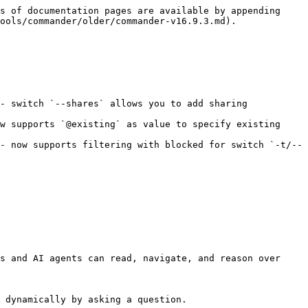
s of documentation pages are available by appending 
ools/commander/older/commander-v16.9.3.md).

- switch `--shares` allows you to add sharing 
w supports `@existing` as value to specify existing 
- now supports filtering with blocked for switch `-t/--
s and AI agents can read, navigate, and reason over 
 dynamically by asking a question.
