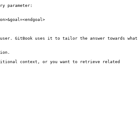
ry parameter:

on>&goal=<endgoal>

user. GitBook uses it to tailor the answer towards what 
ion.

itional context, or you want to retrieve related 