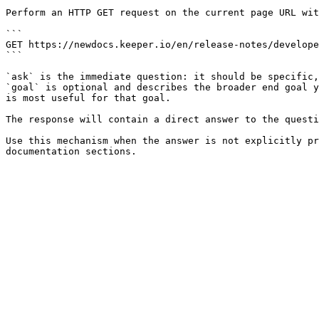
Perform an HTTP GET request on the current page URL wit
```

GET https://newdocs.keeper.io/en/release-notes/develope
```

`ask` is the immediate question: it should be specific,
`goal` is optional and describes the broader end goal y
is most useful for that goal.

The response will contain a direct answer to the questi
Use this mechanism when the answer is not explicitly pr