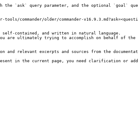
h the `ask` query parameter, and the optional `goal` que
r-tools/commander/older/commander-v16.9.3.md?ask=<questi
 self-contained, and written in natural language.

ou are ultimately trying to accomplish on behalf of the 
on and relevant excerpts and sources from the documentat
esent in the current page, you need clarification or add