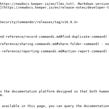
https://newdocs.keeper.io/en/llms.txt). Markdown version
](https://newdocs.keeper.io/en/release-notes/developer-t
Security/Commander/releases/tag/v16.9.3>

nd-reference/record-commands.md#find-duplicate-command) 
reference/sharing-commands.md#share-folder-command) - no
-reference/reporting-commands.md#action-report-command) 
s the documentation platform designed so that both human
m.

 available in this page, you can query the documentation