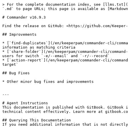
> For the complete documentation index, see [llms.txt](
`.md` to page URLs; this page is available as [Markdown
# Commander v16.9.3

Find the release on GitHub: <https://github.com/Keeper-
## Improvements

* [`find-duplicates`](/en/keeperpam/commander-cli/comma
information as matching criteria

* [`share-folder`](/en/keeperpam/commander-cli/command-
users for switch `-e/--email` and `-r/--record`

* [`action-report`](/en/keeperpam/commander-cli/command
target`

## Bug Fixes

* Other minor bug fixes and improvements

---

# Agent Instructions

This documentation is published with GitBook. GitBook i
technical content effectively. Learn more at gitbook.co
## Querying This Documentation

If you need additional information that is not directly