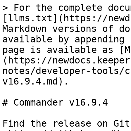
> For the complete docu
[llms.txt](https://newd
Markdown versions of do
available by appending 
page is available as [M
(https://newdocs.keeper
notes/developer-tools/c
v16.9.4.md).

# Commander v16.9.4

Find the release on GitH