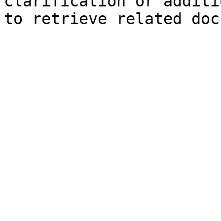
clarification or additi