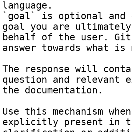
language.

`goal` is optional and 
goal you are ultimately
behalf of the user. Git
answer towards what is 
The response will conta
question and relevant e
the documentation.

Use this mechanism when
explicitly present in t