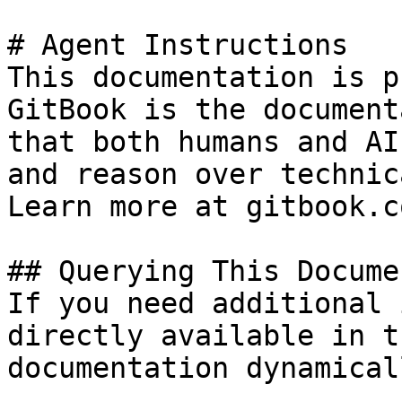
# Agent Instructions

This documentation is p
GitBook is the document
that both humans and AI
and reason over technic
Learn more at gitbook.co
## Querying This Docume
If you need additional 
directly available in t
documentation dynamical