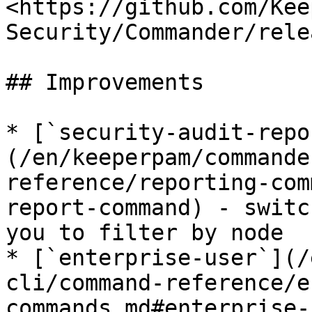
<https://github.com/Kee
Security/Commander/rele
## Improvements

* [`security-audit-repo
(/en/keeperpam/commande
reference/reporting-com
report-command) - switc
you to filter by node

* [`enterprise-user`](/
cli/command-reference/e
commands.md#enterprise-