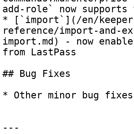
add-role` now supports 
* [`import`](/en/keeper
reference/import-and-ex
import.md) - now enable
from LastPass

## Bug Fixes

* Other minor bug fixes
---
