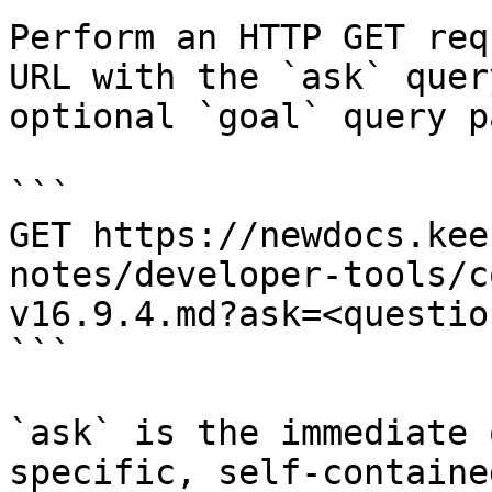
Perform an HTTP GET req
URL with the `ask` quer
optional `goal` query p
```

GET https://newdocs.kee
notes/developer-tools/c
v16.9.4.md?ask=<questio
```

`ask` is the immediate 
specific, self-containe