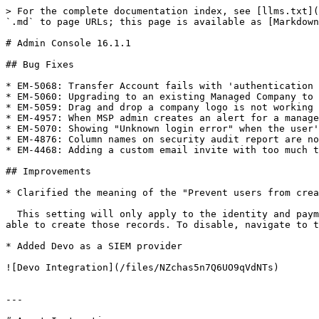
> For the complete documentation index, see [llms.txt](
`.md` to page URLs; this page is available as [Markdown
# Admin Console 16.1.1

## Bug Fixes

* EM-5068: Transfer Account fails with 'authentication 
* EM-5060: Upgrading to an existing Managed Company to 
* EM-5059: Drag and drop a company logo is not working

* EM-4957: When MSP admin creates an alert for a manage
* EM-5070: Showing "Unknown login error" when the user'
* EM-4876: Column names on security audit report are no
* EM-4468: Adding a custom email invite with too much t
## Improvements

* Clarified the meaning of the "Prevent users from crea
  This setting will only apply to the identity and payments section of the vault. If users still have access to “Address” and “Payment” record types, they will be 
able to create those records. To disable, navigate to t
* Added Devo as a SIEM provider

![Devo Integration](/files/NZchas5n7Q6UO9qVdNTs)

---
