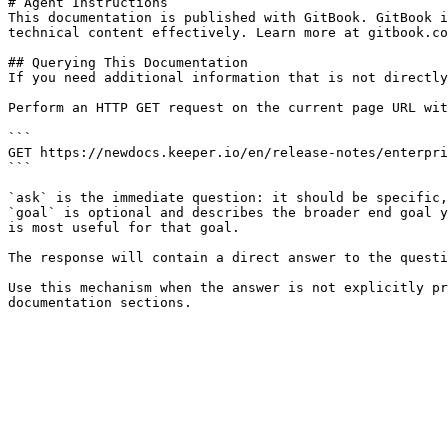
# Agent Instructions

This documentation is published with GitBook. GitBook i
technical content effectively. Learn more at gitbook.co
## Querying This Documentation

If you need additional information that is not directly
Perform an HTTP GET request on the current page URL wit
```

GET https://newdocs.keeper.io/en/release-notes/enterpri
```

`ask` is the immediate question: it should be specific,
`goal` is optional and describes the broader end goal y
is most useful for that goal.

The response will contain a direct answer to the questi
Use this mechanism when the answer is not explicitly pr