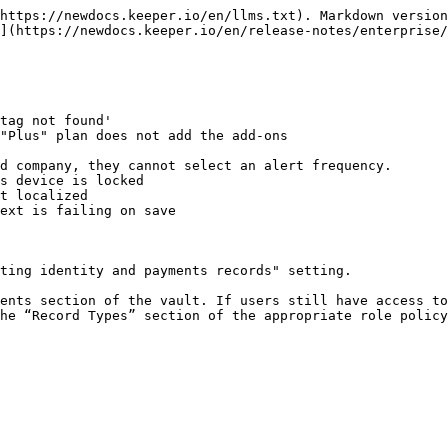
https://newdocs.keeper.io/en/llms.txt). Markdown version
](https://newdocs.keeper.io/en/release-notes/enterprise/
tag not found'

"Plus" plan does not add the add-ons

d company, they cannot select an alert frequency.

s device is locked

t localized

ext is failing on save

ting identity and payments records" setting.

he “Record Types” section of the appropriate role policy