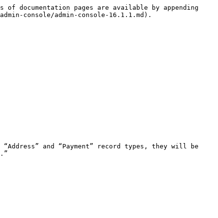
s of documentation pages are available by appending 
admin-console/admin-console-16.1.1.md).

.”
