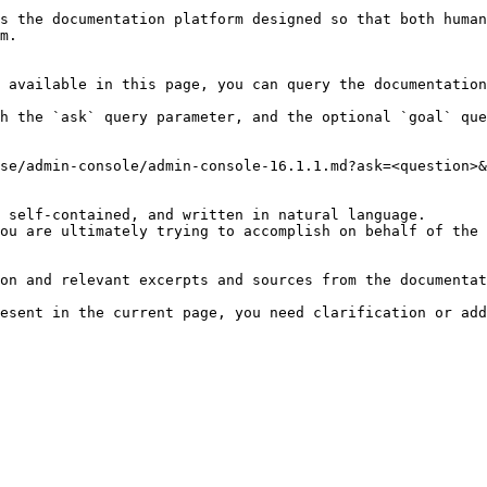
s the documentation platform designed so that both human
m.

 available in this page, you can query the documentation
h the `ask` query parameter, and the optional `goal` que
se/admin-console/admin-console-16.1.1.md?ask=<question>&
 self-contained, and written in natural language.

ou are ultimately trying to accomplish on behalf of the 
on and relevant excerpts and sources from the documentat
esent in the current page, you need clarification or add