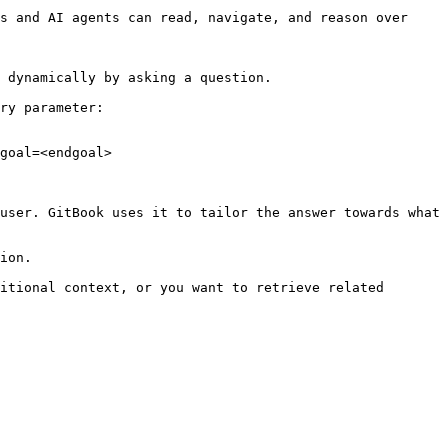
s and AI agents can read, navigate, and reason over 
 dynamically by asking a question.

ry parameter:

goal=<endgoal>

user. GitBook uses it to tailor the answer towards what 
ion.

itional context, or you want to retrieve related 