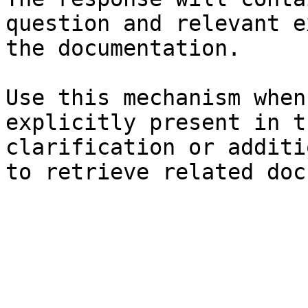
question and relevant e
the documentation.

Use this mechanism when
explicitly present in t
clarification or additi