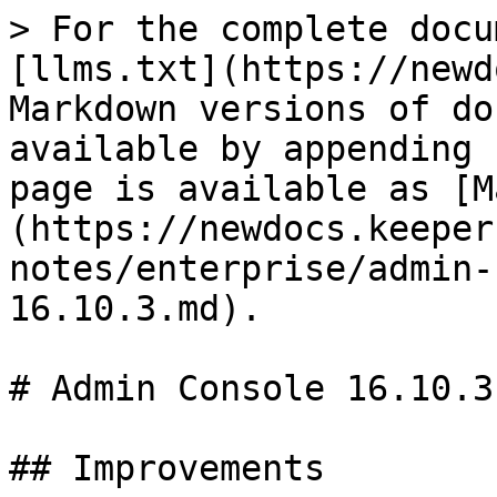
> For the complete docu
[llms.txt](https://newd
Markdown versions of do
available by appending 
page is available as [M
(https://newdocs.keeper
notes/enterprise/admin-
16.10.3.md).

# Admin Console 16.10.3

## Improvements
