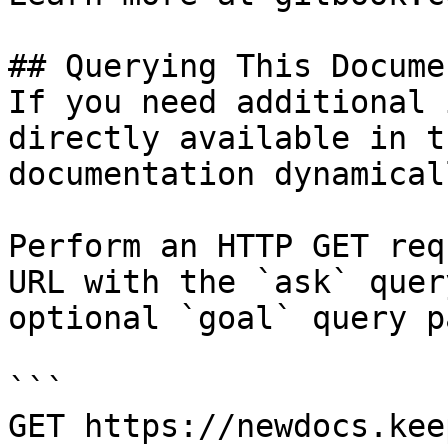
## Querying This Docume
If you need additional 
directly available in t
documentation dynamical
Perform an HTTP GET req
URL with the `ask` quer
optional `goal` query p
```

GET https://newdocs.kee