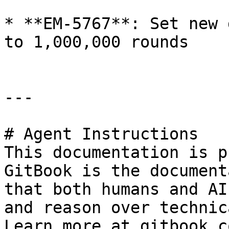
* **EM-5767**: Set new 
to 1,000,000 rounds

---

# Agent Instructions

This documentation is p
GitBook is the document
that both humans and AI
and reason over technic
Learn more at gitbook.co