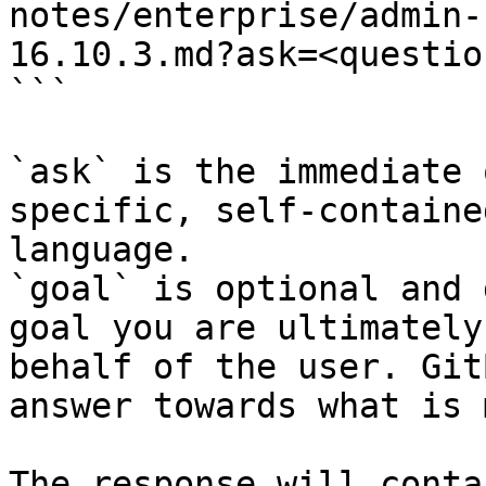
notes/enterprise/admin-
16.10.3.md?ask=<questio
```

`ask` is the immediate 
specific, self-containe
language.

`goal` is optional and 
goal you are ultimately
behalf of the user. Git
answer towards what is 
The response will conta