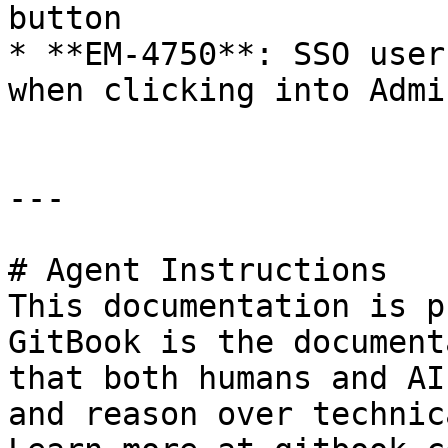
button

* **EM-4750**: SSO user
when clicking into Admi
---

# Agent Instructions

This documentation is p
GitBook is the document
that both humans and AI
and reason over technic