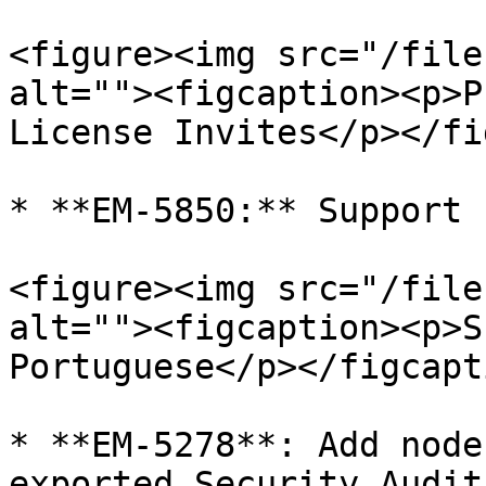
<figure><img src="/file
alt=""><figcaption><p>P
License Invites</p></fi
* **EM-5850:** Support 
<figure><img src="/file
alt=""><figcaption><p>S
Portuguese</p></figcapt
* **EM-5278**: Add node
exported Security Audit