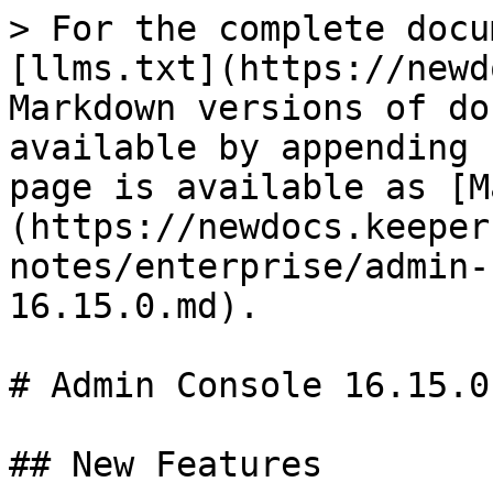
> For the complete docu
[llms.txt](https://newd
Markdown versions of do
available by appending 
page is available as [M
(https://newdocs.keeper
notes/enterprise/admin-
16.15.0.md).

# Admin Console 16.15.0

## New Features
