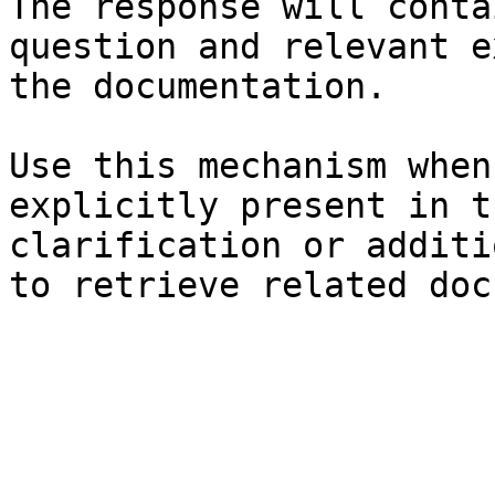
The response will conta
question and relevant e
the documentation.

Use this mechanism when
explicitly present in t
clarification or additi