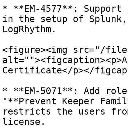
* **EM-4577**: Support 
in the setup of Splunk,
LogRhythm.

<figure><img src="/file
alt=""><figcaption><p>A
Certificate</p></figcap
* **EM-5071**: Add role
"**Prevent Keeper Famil
restricts the users fro
license.
