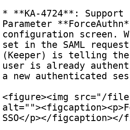
* **KA-4724**: Support 
Parameter **ForceAuthn*
configuration screen. W
set in the SAML request
(Keeper) is telling the
user is already authent
a new authenticated ses
<figure><img src="/file
alt=""><figcaption><p>F
SSO</p></figcaption></f