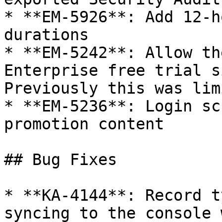
* **EM-5926**: Add 12-h
durations

* **EM-5242**: Allow th
Enterprise free trial s
Previously this was lim
* **EM-5236**: Login sc
promotion content

## Bug Fixes

* **KA-4144**: Record t
syncing to the console 