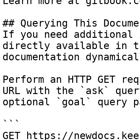
Learn more at gitbook.co
## Querying This Docume
If you need additional 
directly available in t
documentation dynamical
Perform an HTTP GET req
URL with the `ask` quer
optional `goal` query p
```

GET https://newdocs.kee