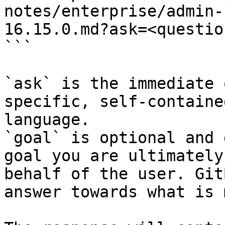
notes/enterprise/admin-
16.15.0.md?ask=<questio
```

`ask` is the immediate 
specific, self-containe
language.

`goal` is optional and 
goal you are ultimately
behalf of the user. Git
answer towards what is 