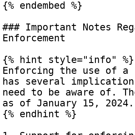
{% endembed %}

### Important Notes Reg
Enforcement

{% hint style="info" %}

Enforcing the use of a 
has several implication
need to be aware of. Th
as of January 15, 2024.

{% endhint %}
