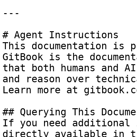
---

# Agent Instructions

This documentation is p
GitBook is the document
that both humans and AI
and reason over technic
Learn more at gitbook.co
## Querying This Docume
If you need additional 
directly available in t