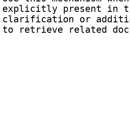
explicitly present in t
clarification or additi