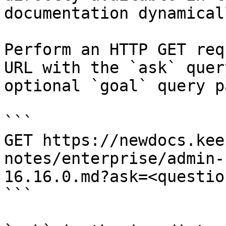
documentation dynamical
Perform an HTTP GET req
URL with the `ask` quer
optional `goal` query p
```

GET https://newdocs.kee
notes/enterprise/admin-
16.16.0.md?ask=<questio
```
