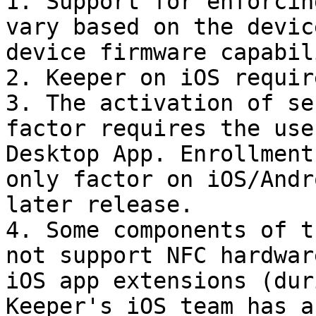
1. Support for enforcin
vary based on the devic
device firmware capabil
2. Keeper on iOS requir
3. The activation of se
factor requires the use
Desktop App. Enrollment
only factor on iOS/Andr
later release.

4. Some components of t
not support NFC hardwar
iOS app extensions (dur
Keeper's iOS team has a