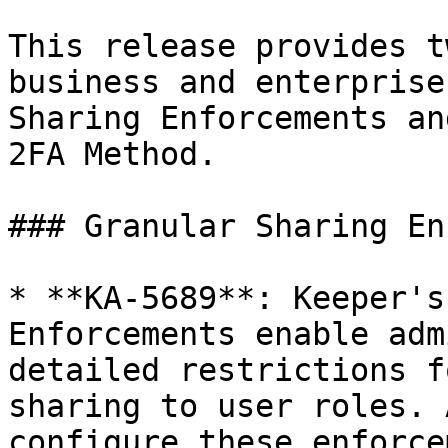
This release provides t
business and enterprise
Sharing Enforcements an
2FA Method.

### Granular Sharing En
* **KA-5689**: Keeper's
Enforcements enable adm
detailed restrictions f
sharing to user roles. 
configure these enforce