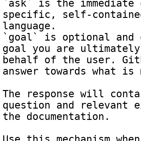
`ask` is the immediate 
specific, self-containe
language.

`goal` is optional and 
goal you are ultimately
behalf of the user. Git
answer towards what is 
The response will conta
question and relevant e
the documentation.

Use this mechanism when