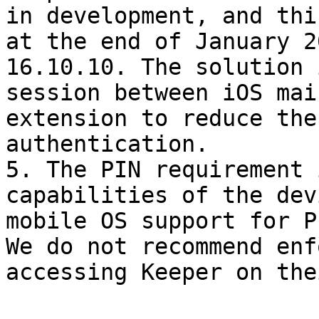
in development, and thi
at the end of January 2
16.10.10. The solution 
session between iOS mai
extension to reduce the
authentication.

5. The PIN requirement 
capabilities of the dev
mobile OS support for P
We do not recommend enf
accessing Keeper on the