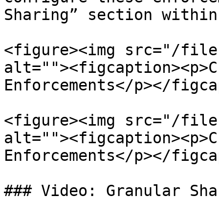
Sharing” section within
<figure><img src="/file
alt=""><figcaption><p>C
Enforcements</p></figca
<figure><img src="/file
alt=""><figcaption><p>C
Enforcements</p></figca
### Video: Granular Sha