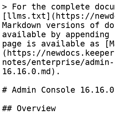
> For the complete docu
[llms.txt](https://newd
Markdown versions of do
available by appending 
page is available as [M
(https://newdocs.keeper
notes/enterprise/admin-
16.16.0.md).

# Admin Console 16.16.0

## Overview
