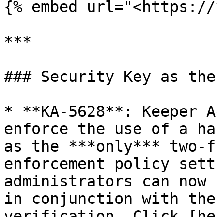
{% embed url="<https://
***

### Security Key as the
* **KA-5628**: Keeper A
enforce the use of a ha
as the ***only*** two-f
enforcement policy sett
administrators can now 
in conjunction with the
verification. Click [he