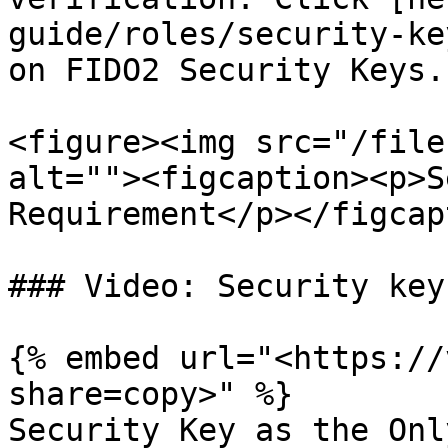
guide/roles/security-ke
on FIDO2 Security Keys.

<figure><img src="/file
alt=""><figcaption><p>S
Requirement</p></figcap
### Video: Security key
{% embed url="<https://
share=copy>" %}

Security Key as the Onl