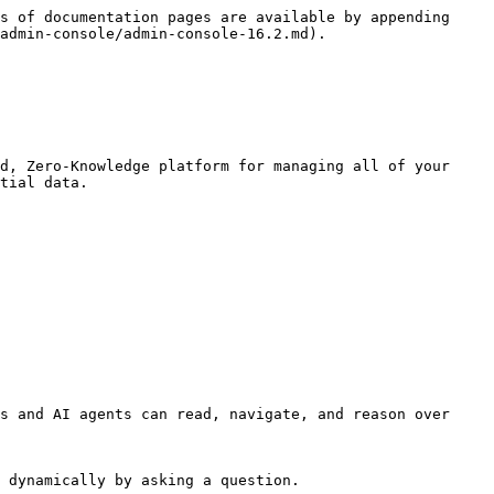
s of documentation pages are available by appending 
admin-console/admin-console-16.2.md).

d, Zero-Knowledge platform for managing all of your 
tial data.

s and AI agents can read, navigate, and reason over 
 dynamically by asking a question.
