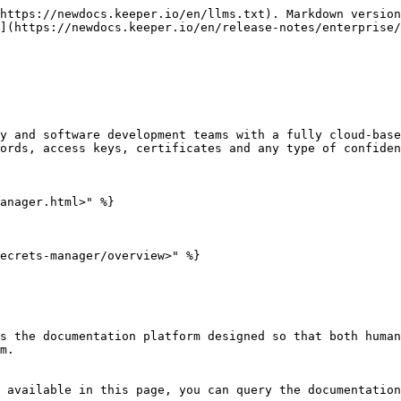
https://newdocs.keeper.io/en/llms.txt). Markdown version
](https://newdocs.keeper.io/en/release-notes/enterprise/
y and software development teams with a fully cloud-base
ords, access keys, certificates and any type of confiden
anager.html>" %}

ecrets-manager/overview>" %}

s the documentation platform designed so that both human
m.

 available in this page, you can query the documentation