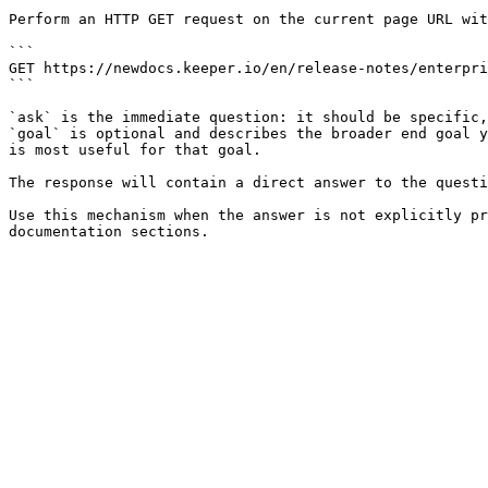
Perform an HTTP GET request on the current page URL wit
```

GET https://newdocs.keeper.io/en/release-notes/enterpri
```

`ask` is the immediate question: it should be specific,
`goal` is optional and describes the broader end goal y
is most useful for that goal.

The response will contain a direct answer to the questi
Use this mechanism when the answer is not explicitly pr