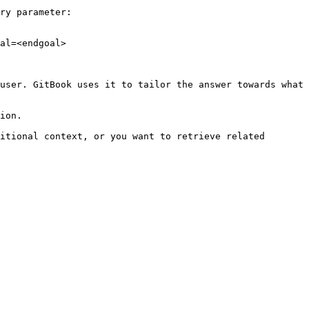
ry parameter:

al=<endgoal>

user. GitBook uses it to tailor the answer towards what 
ion.

itional context, or you want to retrieve related 