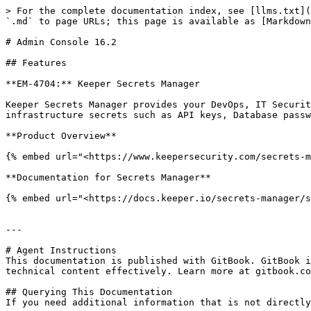
> For the complete documentation index, see [llms.txt](
`.md` to page URLs; this page is available as [Markdown
# Admin Console 16.2

## Features

**EM-4704:** Keeper Secrets Manager

Keeper Secrets Manager provides your DevOps, IT Securit
infrastructure secrets such as API keys, Database passw
**Product Overview**

{% embed url="<https://www.keepersecurity.com/secrets-m
**Documentation for Secrets Manager**

{% embed url="<https://docs.keeper.io/secrets-manager/s
---

# Agent Instructions

This documentation is published with GitBook. GitBook i
technical content effectively. Learn more at gitbook.co
## Querying This Documentation

If you need additional information that is not directly