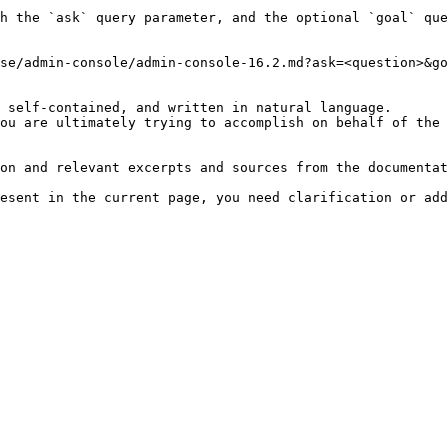
h the `ask` query parameter, and the optional `goal` que
se/admin-console/admin-console-16.2.md?ask=<question>&go
 self-contained, and written in natural language.

ou are ultimately trying to accomplish on behalf of the 
on and relevant excerpts and sources from the documentat
esent in the current page, you need clarification or add