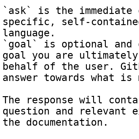
`ask` is the immediate 
specific, self-containe
language.

`goal` is optional and 
goal you are ultimately
behalf of the user. Git
answer towards what is 
The response will conta
question and relevant e
the documentation.
