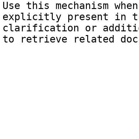
Use this mechanism when
explicitly present in t
clarification or additi