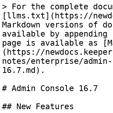
> For the complete docu
[llms.txt](https://newd
Markdown versions of do
available by appending 
page is available as [M
(https://newdocs.keeper
notes/enterprise/admin-
16.7.md).

# Admin Console 16.7

## New Features
