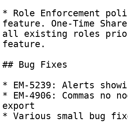
* Role Enforcement poli
feature. One-Time Share
all existing roles prio
feature.

## Bug Fixes

* EM-5239: Alerts showi
* EM-4906: Commas no no
export

* Various small bug fixe