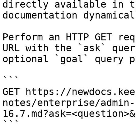
directly available in t
documentation dynamical
Perform an HTTP GET req
URL with the `ask` quer
optional `goal` query p
```

GET https://newdocs.kee
notes/enterprise/admin-
16.7.md?ask=<question>&
```
