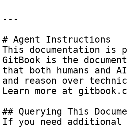
---

# Agent Instructions

This documentation is p
GitBook is the document
that both humans and AI
and reason over technic
Learn more at gitbook.co
## Querying This Docume
If you need additional 