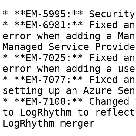
* **EM-5995:** Security
* **EM-6981:** Fixed an
error when adding a Man
Managed Service Provide
* **EM-7025:** Fixed an
error when adding a use
* **EM-7077:** Fixed an
setting up an Azure Sen
* **EM-7100:** Changed 
to LogRhythm to reflect
LogRhythm merger
