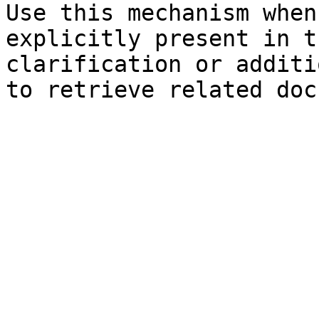
Use this mechanism when
explicitly present in t
clarification or additi