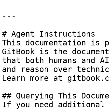
---

# Agent Instructions

This documentation is p
GitBook is the document
that both humans and AI
and reason over technic
Learn more at gitbook.co
## Querying This Docume
If you need additional 