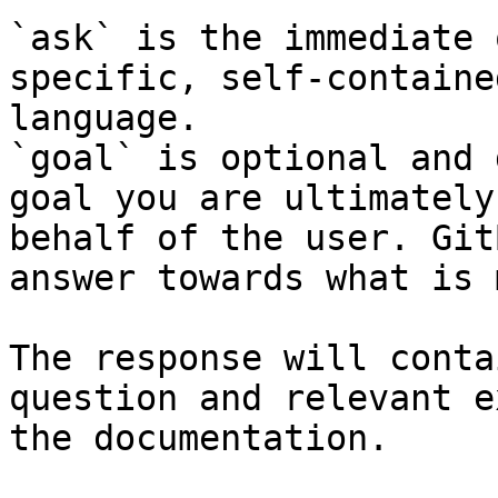
`ask` is the immediate 
specific, self-containe
language.

`goal` is optional and 
goal you are ultimately
behalf of the user. Git
answer towards what is 
The response will conta
question and relevant e
the documentation.
