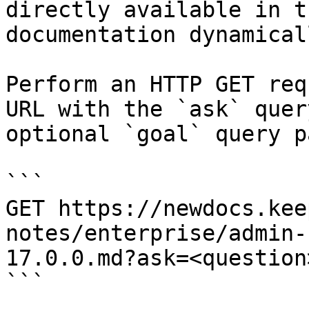
directly available in t
documentation dynamical
Perform an HTTP GET req
URL with the `ask` quer
optional `goal` query p
```

GET https://newdocs.kee
notes/enterprise/admin-
17.0.0.md?ask=<question
```
