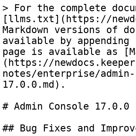
> For the complete docu
[llms.txt](https://newd
Markdown versions of do
available by appending 
page is available as [M
(https://newdocs.keeper
notes/enterprise/admin-
17.0.0.md).

# Admin Console 17.0.0

## Bug Fixes and Improv