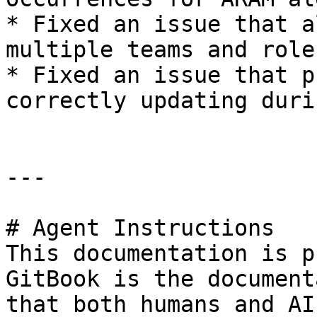
* Fixed an issue that a
multiple teams and role
* Fixed an issue that p
correctly updating duri
---

# Agent Instructions

This documentation is p
GitBook is the document
that both humans and AI