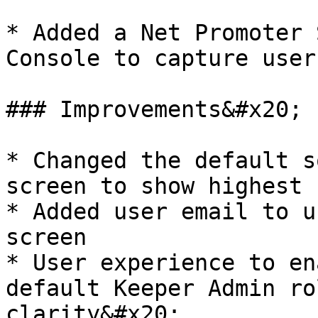
* Added a Net Promoter 
Console to capture user
### Improvements&#x20;

* Changed the default s
screen to show highest 
* Added user email to u
screen

* User experience to en
default Keeper Admin ro
clarity&#x20;
