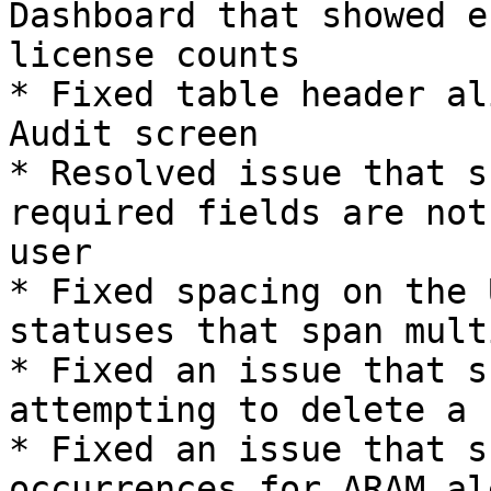
Dashboard that showed e
license counts

* Fixed table header al
Audit screen

* Resolved issue that s
required fields are not
user

* Fixed spacing on the 
statuses that span mult
* Fixed an issue that s
attempting to delete a 
* Fixed an issue that s
occurrences for ARAM ale