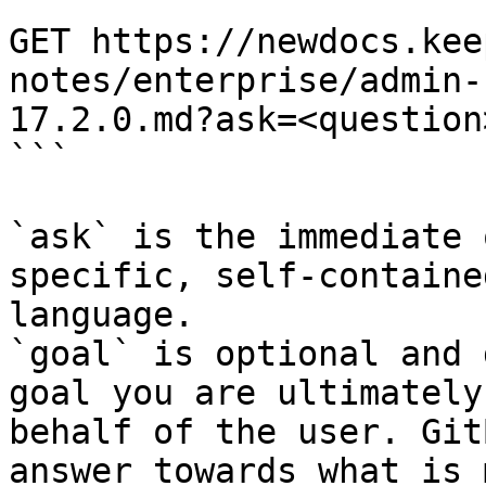
```

GET https://newdocs.kee
notes/enterprise/admin-
17.2.0.md?ask=<question
```

`ask` is the immediate 
specific, self-containe
language.

`goal` is optional and 
goal you are ultimately
behalf of the user. Git
answer towards what is 