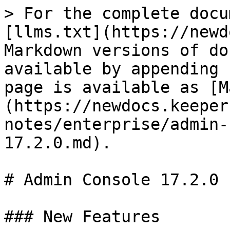
> For the complete docu
[llms.txt](https://newd
Markdown versions of do
available by appending 
page is available as [M
(https://newdocs.keeper
notes/enterprise/admin-
17.2.0.md).

# Admin Console 17.2.0

### New Features
