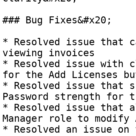
### Bug Fixes&#x20;

* Resolved issue that c
viewing invoices

* Resolved issue with c
for the Add Licenses but
* Resolved issue that s
Password strength for t
* Resolved issue that a
Manager role to modify 
* Resolved an issue on 