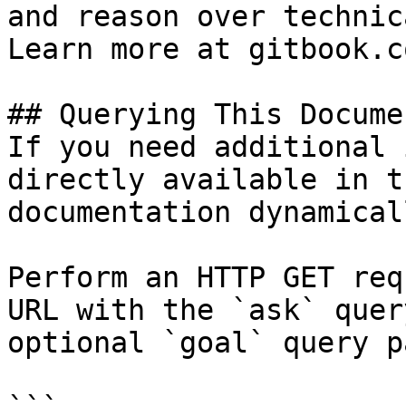
and reason over technic
Learn more at gitbook.co
## Querying This Docume
If you need additional 
directly available in t
documentation dynamical
Perform an HTTP GET req
URL with the `ask` quer
optional `goal` query p