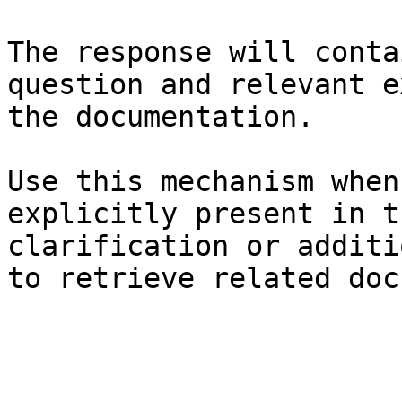
The response will conta
question and relevant e
the documentation.

Use this mechanism when
explicitly present in t
clarification or additi