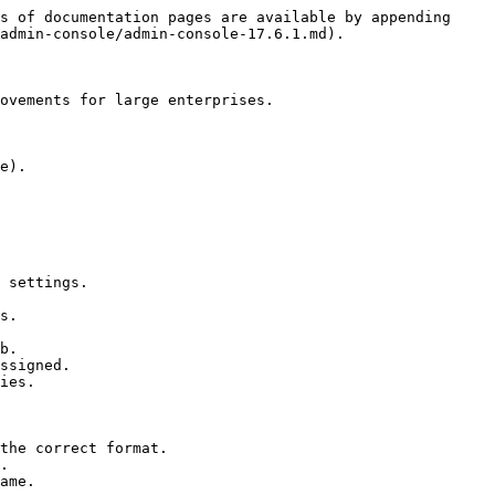
s of documentation pages are available by appending 
admin-console/admin-console-17.6.1.md).

ovements for large enterprises.

e).

 settings.

s.

b.

ssigned.

ies.

the correct format.

.

ame.
