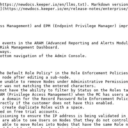
https://newdocs.keeper.io/en/llms.txt). Markdown version
](https://newdocs.keeper.io/en/release-notes/enterprise/
ss Management) and EPM (Endpoint Privilege Manager) impr
 events in the ARAM (Advanced Reporting and Alerts Modul
Risk Management Dashboard.

ways.

ottom navigation of the Admin Console.

he Default Role Policy" in the Role Enforcement Policies
 node after editing a sub-node.

e unable to remove Nodes under Administrative Permission
r was not matching the entered characters.

not have the ability to filter by Status on the Roles ta
AM (Privilege Access Management) when the MC has users a
 a domain for the Record Password Role Enforcement Polic
rectly if the customer does not have this enabled.

 create duplicate Roles with a space.

ed on free trial accounts.

isioning to ensure the IP address is being validated in 
 are able to see Users on Nodes that they do not control
 able to move Roles into Nodes that have the same Role n