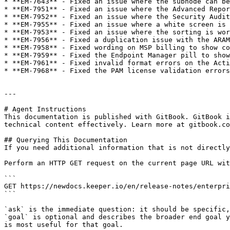
* **EM-7643** - Fixed an issue where the subnode can be
* **EM-7951** - Fixed an issue where the Advanced Repor
* **EM-7952** - Fixed an issue where the Security Audit
* **EM-7955** - Fixed an issue where a white screen is 
* **EM-7953** - Fixed an issue where the sorting is wor
* **EM-7956** - Fixed a duplication issue with the ARAM
* **EM-7958** - Fixed wording on MSP billing to show co
* **EM-7959** - Fixed the Endpoint Manager pill to show
* **EM-7961** - Fixed invalid format errors on the Acti
* **EM-7968** - Fixed the PAM license validation errors
---

# Agent Instructions

This documentation is published with GitBook. GitBook i
technical content effectively. Learn more at gitbook.co
## Querying This Documentation

If you need additional information that is not directly
Perform an HTTP GET request on the current page URL wit
```

GET https://newdocs.keeper.io/en/release-notes/enterpri
```

`ask` is the immediate question: it should be specific,
`goal` is optional and describes the broader end goal y
is most useful for that goal.
