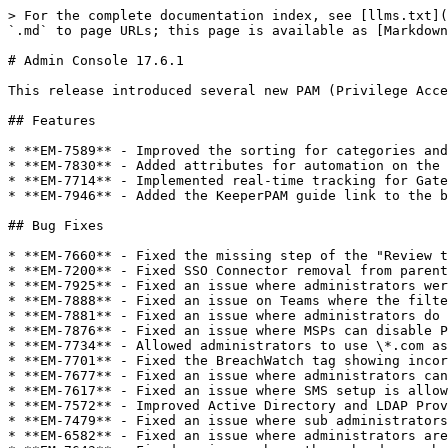
> For the complete documentation index, see [llms.txt](
`.md` to page URLs; this page is available as [Markdown
# Admin Console 17.6.1

This release introduced several new PAM (Privilege Acce
## Features

* **EM-7589** - Improved the sorting for categories and
* **EM-7830** - Added attributes for automation on the 
* **EM-7714** - Implemented real-time tracking for Gate
* **EM-7946** - Added the KeeperPAM guide link to the b
## Bug Fixes

* **EM-7660** - Fixed the missing step of the "Review t
* **EM-7200** - Fixed SSO Connector removal from parent
* **EM-7925** - Fixed an issue where administrators wer
* **EM-7888** - Fixed an issue on Teams where the filte
* **EM-7881** - Fixed an issue where administrators do 
* **EM-7876** - Fixed an issue where MSPs can disable P
* **EM-7734** - Allowed administrators to use \*.com as
* **EM-7701** - Fixed the BreachWatch tag showing incor
* **EM-7677** - Fixed an issue where administrators can
* **EM-7617** - Fixed an issue where SMS setup is allow
* **EM-7572** - Improved Active Directory and LDAP Prov
* **EM-7479** - Fixed an issue where sub administrators
* **EM-6582** - Fixed an issue where administrators are