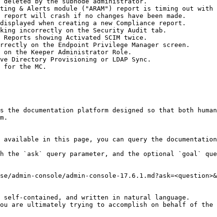
 deleted by the subnode administrator.

ting & Alerts module ("ARAM") report is timing out with 
 report will crash if no changes have been made.

displayed when creating a new Compliance report.

king incorrectly on the Security Audit tab.

 Reports showing Activated SCIM twice.

rrectly on the Endpoint Privilege Manager screen.

 on the Keeper Administrator Role.

ve Directory Provisioning or LDAP Sync.

 for the MC.

s the documentation platform designed so that both human
m.

 available in this page, you can query the documentation
h the `ask` query parameter, and the optional `goal` que
se/admin-console/admin-console-17.6.1.md?ask=<question>&
 self-contained, and written in natural language.

ou are ultimately trying to accomplish on behalf of the 