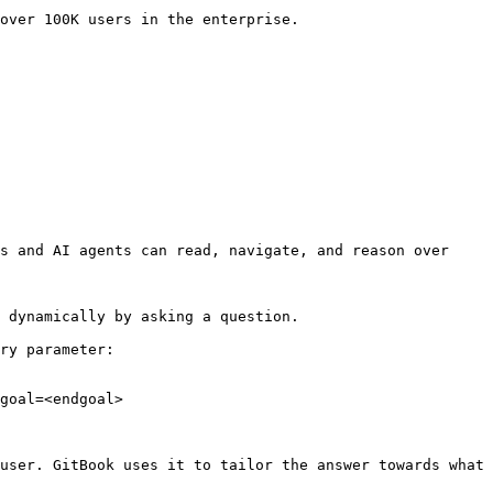
over 100K users in the enterprise.

s and AI agents can read, navigate, and reason over 
 dynamically by asking a question.

ry parameter:

goal=<endgoal>

user. GitBook uses it to tailor the answer towards what 