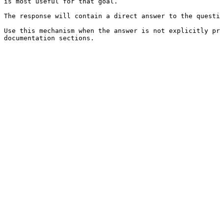
is most useful for that goal.

The response will contain a direct answer to the questi
Use this mechanism when the answer is not explicitly pr