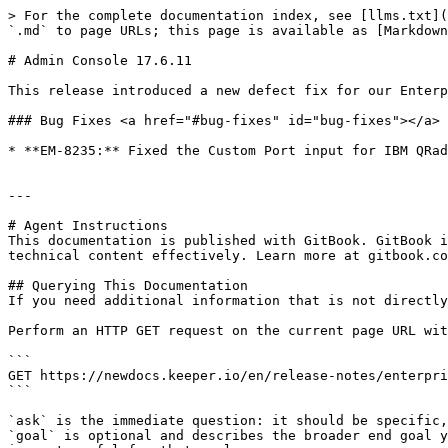
> For the complete documentation index, see [llms.txt](
`.md` to page URLs; this page is available as [Markdown
# Admin Console 17.6.11

This release introduced a new defect fix for our Enterp
### Bug Fixes <a href="#bug-fixes" id="bug-fixes"></a>

* **EM-8235:** Fixed the Custom Port input for IBM QRad
---

# Agent Instructions

This documentation is published with GitBook. GitBook i
technical content effectively. Learn more at gitbook.co
## Querying This Documentation

If you need additional information that is not directly
Perform an HTTP GET request on the current page URL wit
```

GET https://newdocs.keeper.io/en/release-notes/enterpri
```

`ask` is the immediate question: it should be specific,
`goal` is optional and describes the broader end goal y