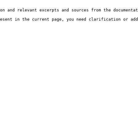
on and relevant excerpts and sources from the documentat
esent in the current page, you need clarification or add