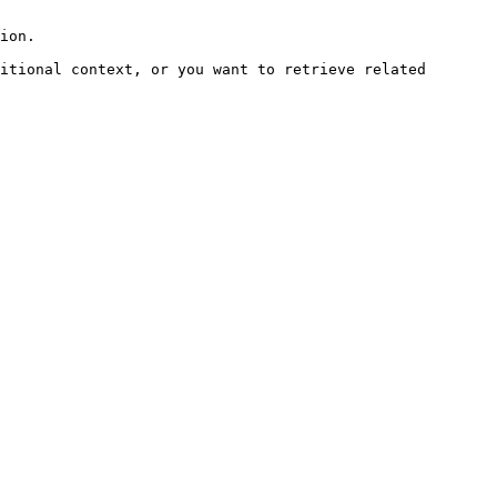
ion.

itional context, or you want to retrieve related 