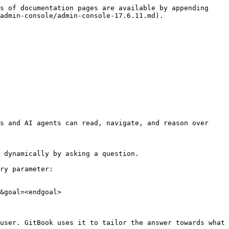
s of documentation pages are available by appending 
admin-console/admin-console-17.6.11.md).

s and AI agents can read, navigate, and reason over 
 dynamically by asking a question.

ry parameter:

&goal=<endgoal>

user. GitBook uses it to tailor the answer towards what 