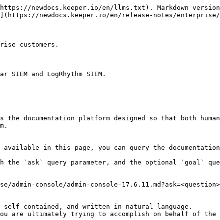
https://newdocs.keeper.io/en/llms.txt). Markdown version
](https://newdocs.keeper.io/en/release-notes/enterprise/
rise customers.

ar SIEM and LogRhythm SIEM.

s the documentation platform designed so that both human
m.

 available in this page, you can query the documentation
h the `ask` query parameter, and the optional `goal` que
se/admin-console/admin-console-17.6.11.md?ask=<question>
 self-contained, and written in natural language.

ou are ultimately trying to accomplish on behalf of the 