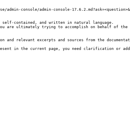
se/admin-console/admin-console-17.6.2.md?ask=<question>&
 self-contained, and written in natural language.

ou are ultimately trying to accomplish on behalf of the 
on and relevant excerpts and sources from the documentat
esent in the current page, you need clarification or add