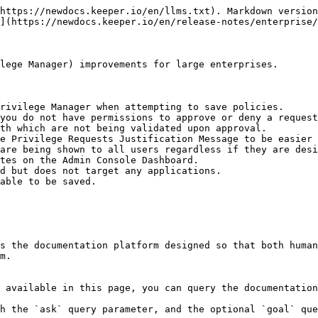
https://newdocs.keeper.io/en/llms.txt). Markdown version
](https://newdocs.keeper.io/en/release-notes/enterprise/
lege Manager) improvements for large enterprises.

rivilege Manager when attempting to save policies.

you do not have permissions to approve or deny a request
th which are not being validated upon approval.

e Privilege Requests Justification Message to be easier 
are being shown to all users regardless if they are desi
tes on the Admin Console Dashboard.

d but does not target any applications.

able to be saved.

s the documentation platform designed so that both human
m.

 available in this page, you can query the documentation
h the `ask` query parameter, and the optional `goal` que