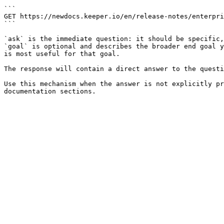
```

GET https://newdocs.keeper.io/en/release-notes/enterpri
```

`ask` is the immediate question: it should be specific,
`goal` is optional and describes the broader end goal y
is most useful for that goal.

The response will contain a direct answer to the questi
Use this mechanism when the answer is not explicitly pr