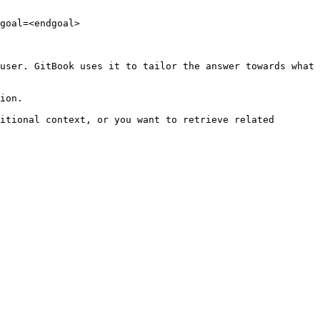
goal=<endgoal>

user. GitBook uses it to tailor the answer towards what 
ion.

itional context, or you want to retrieve related 