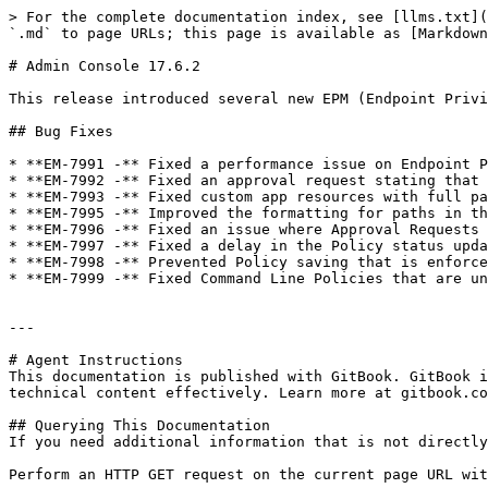
> For the complete documentation index, see [llms.txt](
`.md` to page URLs; this page is available as [Markdown
# Admin Console 17.6.2

This release introduced several new EPM (Endpoint Privi
## Bug Fixes

* **EM-7991 -** Fixed a performance issue on Endpoint P
* **EM-7992 -** Fixed an approval request stating that 
* **EM-7993 -** Fixed custom app resources with full pa
* **EM-7995 -** Improved the formatting for paths in th
* **EM-7996 -** Fixed an issue where Approval Requests 
* **EM-7997 -** Fixed a delay in the Policy status upda
* **EM-7998 -** Prevented Policy saving that is enforce
* **EM-7999 -** Fixed Command Line Policies that are un
---

# Agent Instructions

This documentation is published with GitBook. GitBook i
technical content effectively. Learn more at gitbook.co
## Querying This Documentation

If you need additional information that is not directly
Perform an HTTP GET request on the current page URL wit