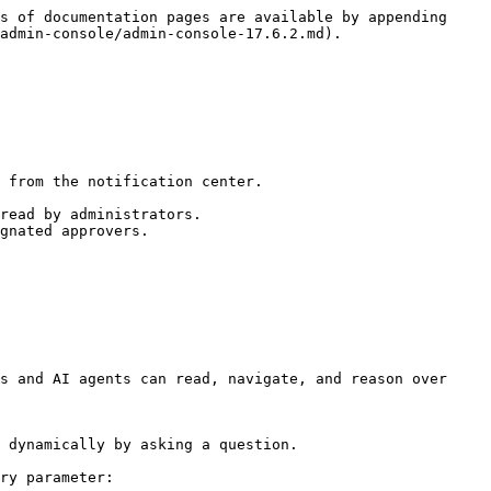
s of documentation pages are available by appending 
admin-console/admin-console-17.6.2.md).

 from the notification center.

read by administrators.

gnated approvers.

s and AI agents can read, navigate, and reason over 
 dynamically by asking a question.

ry parameter:
