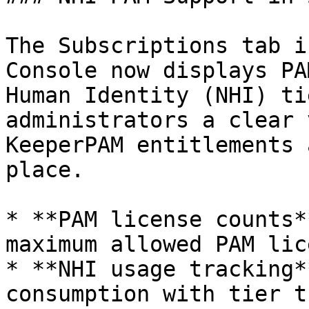
The Subscriptions tab i
Console now displays PA
Human Identity (NHI) ti
administrators a clear 
KeeperPAM entitlements 
place.

* **PAM license counts*
maximum allowed PAM lic
* **NHI usage tracking*
consumption with tier t