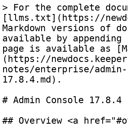
> For the complete docu
[llms.txt](https://newd
Markdown versions of do
available by appending 
page is available as [M
(https://newdocs.keeper
notes/enterprise/admin-
17.8.4.md).

# Admin Console 17.8.4

## Overview <a href="#o