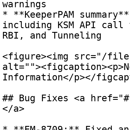
warnings

* **KeeperPAM summary**
including KSM API call 
RBI, and Tunneling

<figure><img src="/file
alt=""><figcaption><p>N
Information</p></figcap
## Bug Fixes <a href="#
</a>

* **EM-8709:** Fixed an