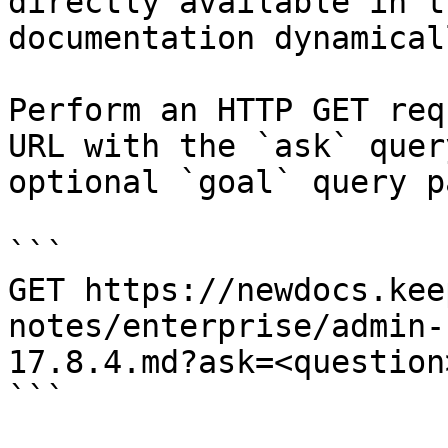
directly available in t
documentation dynamical
Perform an HTTP GET req
URL with the `ask` quer
optional `goal` query p
```

GET https://newdocs.kee
notes/enterprise/admin-
17.8.4.md?ask=<question
```
