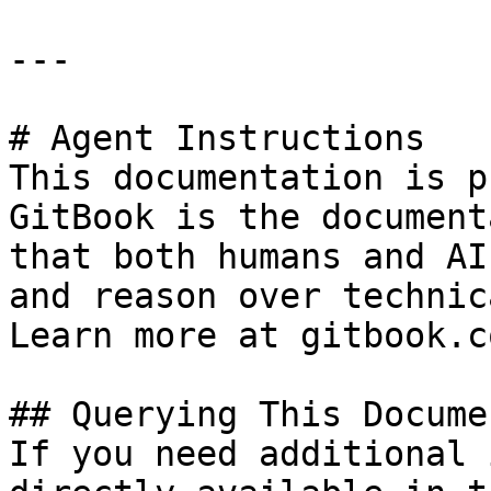
---

# Agent Instructions

This documentation is p
GitBook is the document
that both humans and AI
and reason over technic
Learn more at gitbook.co
## Querying This Docume
If you need additional 