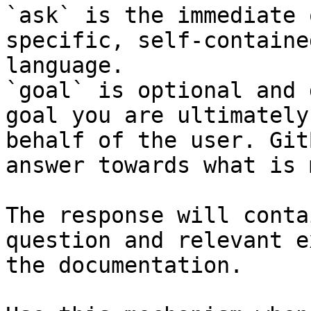
`ask` is the immediate 
specific, self-containe
language.

`goal` is optional and 
goal you are ultimately
behalf of the user. Git
answer towards what is 
The response will conta
question and relevant e
the documentation.
