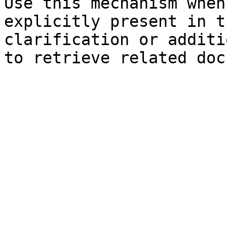
Use this mechanism when
explicitly present in t
clarification or additi