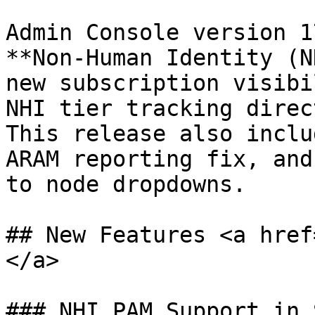
Admin Console version 1
**Non-Human Identity (N
new subscription visibi
NHI tier tracking direc
This release also inclu
ARAM reporting fix, and
to node dropdowns.

## New Features <a href
</a>

### NHI PAM Support in 