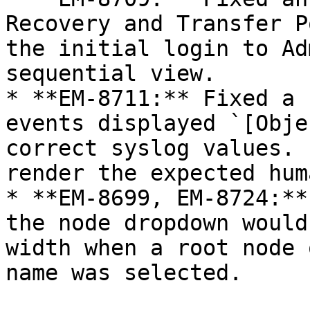
Recovery and Transfer P
the initial login to Ad
sequential view.

* **EM-8711:** Fixed a 
events displayed `[Obje
correct syslog values. 
render the expected hum
* **EM-8699, EM-8724:**
the node dropdown would
width when a root node 
name was selected.
