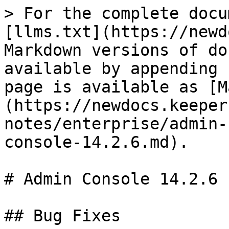
> For the complete docu
[llms.txt](https://newd
Markdown versions of do
available by appending 
page is available as [M
(https://newdocs.keeper
notes/enterprise/admin-
console-14.2.6.md).

# Admin Console 14.2.6

## Bug Fixes
