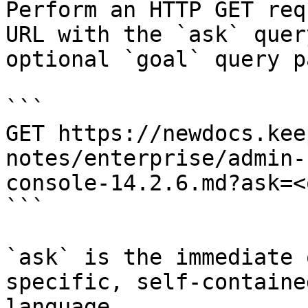
Perform an HTTP GET req
URL with the `ask` quer
optional `goal` query p
```

GET https://newdocs.kee
notes/enterprise/admin-
console-14.2.6.md?ask=<
```

`ask` is the immediate 
specific, self-containe
language.
