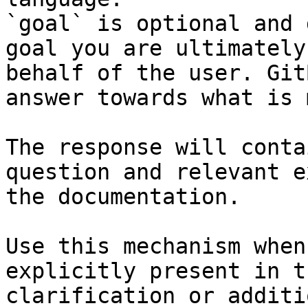
`goal` is optional and 
goal you are ultimately
behalf of the user. Git
answer towards what is 
The response will conta
question and relevant e
the documentation.

Use this mechanism when
explicitly present in t
clarification or additi