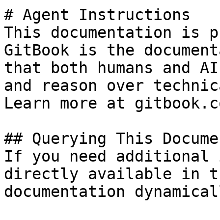
# Agent Instructions

This documentation is p
GitBook is the document
that both humans and AI
and reason over technic
Learn more at gitbook.co
## Querying This Docume
If you need additional 
directly available in t
documentation dynamical