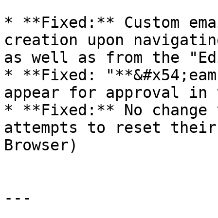
* **Fixed:** Custom ema
creation upon navigatin
as well as from the "Ed
* **Fixed: "**&#x54;eam
appear for approval in 
* **Fixed:** No change 
attempts to reset their
Browser)

---
