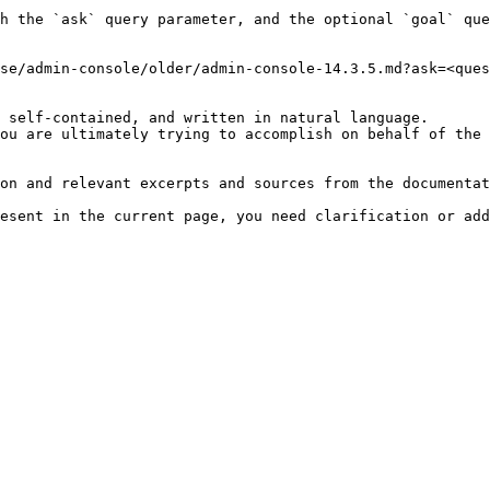
h the `ask` query parameter, and the optional `goal` que
se/admin-console/older/admin-console-14.3.5.md?ask=<ques
 self-contained, and written in natural language.

ou are ultimately trying to accomplish on behalf of the 
on and relevant excerpts and sources from the documentat
esent in the current page, you need clarification or add