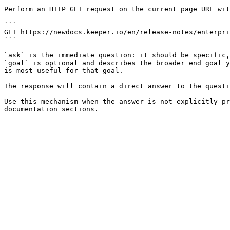
Perform an HTTP GET request on the current page URL wit
```

GET https://newdocs.keeper.io/en/release-notes/enterpri
```

`ask` is the immediate question: it should be specific,
`goal` is optional and describes the broader end goal y
is most useful for that goal.

The response will contain a direct answer to the questi
Use this mechanism when the answer is not explicitly pr