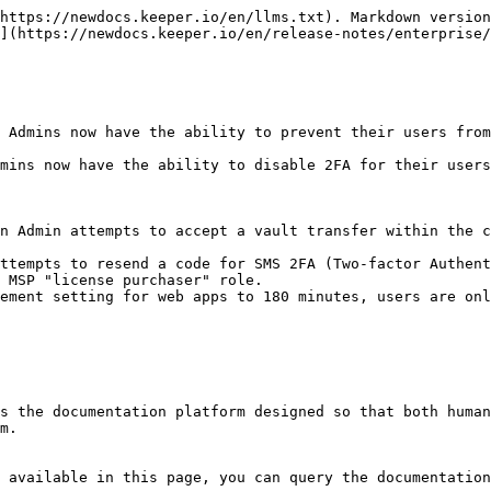
https://newdocs.keeper.io/en/llms.txt). Markdown version
](https://newdocs.keeper.io/en/release-notes/enterprise/
 Admins now have the ability to prevent their users from
mins now have the ability to disable 2FA for their users
n Admin attempts to accept a vault transfer within the c
ttempts to resend a code for SMS 2FA (Two-factor Authent
 MSP "license purchaser" role.

ement setting for web apps to 180 minutes, users are onl
s the documentation platform designed so that both human
m.

 available in this page, you can query the documentation