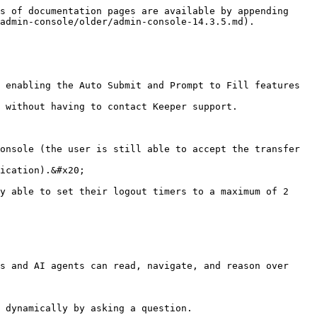
s of documentation pages are available by appending 
admin-console/older/admin-console-14.3.5.md).

 enabling the Auto Submit and Prompt to Fill features 
 without having to contact Keeper support.

onsole (the user is still able to accept the transfer 
ication).&#x20;

y able to set their logout timers to a maximum of 2 
s and AI agents can read, navigate, and reason over 
 dynamically by asking a question.
