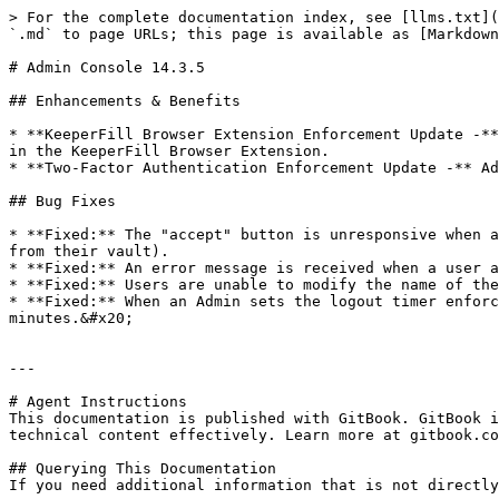
> For the complete documentation index, see [llms.txt](
`.md` to page URLs; this page is available as [Markdown
# Admin Console 14.3.5

## Enhancements & Benefits

* **KeeperFill Browser Extension Enforcement Update -**
in the KeeperFill Browser Extension.

* **Two-Factor Authentication Enforcement Update -** Ad
## Bug Fixes

* **Fixed:** The "accept" button is unresponsive when a
from their vault).

* **Fixed:** An error message is received when a user a
* **Fixed:** Users are unable to modify the name of the
* **Fixed:** When an Admin sets the logout timer enforc
minutes.&#x20;

---

# Agent Instructions

This documentation is published with GitBook. GitBook i
technical content effectively. Learn more at gitbook.co
## Querying This Documentation

If you need additional information that is not directly