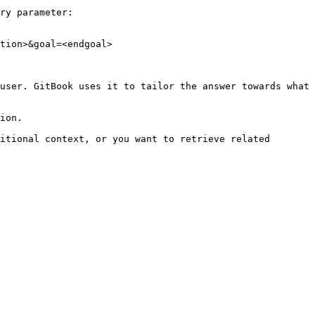
ry parameter:

tion>&goal=<endgoal>

user. GitBook uses it to tailor the answer towards what 
ion.

itional context, or you want to retrieve related 