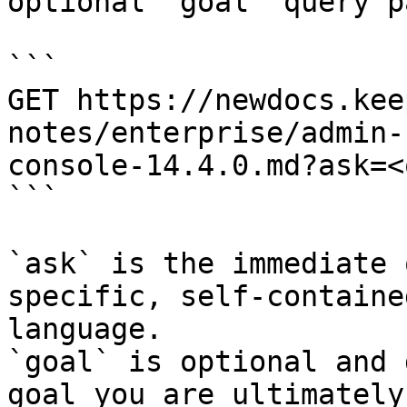
optional `goal` query p
```

GET https://newdocs.kee
notes/enterprise/admin-
console-14.4.0.md?ask=<
```

`ask` is the immediate 
specific, self-containe
language.

`goal` is optional and 
goal you are ultimately