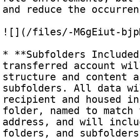
and reduce the occurren
![](/files/-M6gEiut-bjp
* **Subfolders Included
transferred account wil
structure and content a
subfolders. All data wi
recipient and housed in
folder, named to match 
address, and will inclu
folders, and subfolders