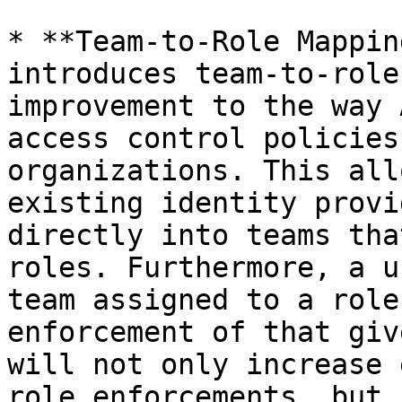
* **Team-to-Role Mappin
introduces team-to-role
improvement to the way 
access control policies
organizations. This all
existing identity provi
directly into teams tha
roles. Furthermore, a u
team assigned to a role
enforcement of that giv
will not only increase 
role enforcements, but 