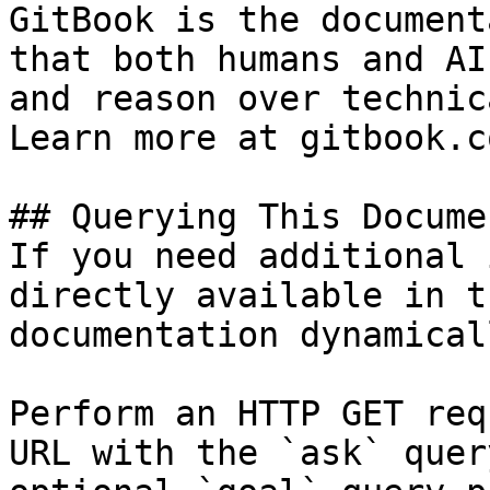
GitBook is the document
that both humans and AI
and reason over technic
Learn more at gitbook.co
## Querying This Docume
If you need additional 
directly available in t
documentation dynamical
Perform an HTTP GET req
URL with the `ask` quer