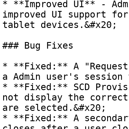
* **Improved UI** - Adm
improved UI support for
tablet devices.&#x20;

### Bug Fixes

* **Fixed:** A "Request
a Admin user's session 
* **Fixed:** SCD Provis
not display the correct
are selected.&#x20;

* **Fixed:** A secondar
closes after a user clo