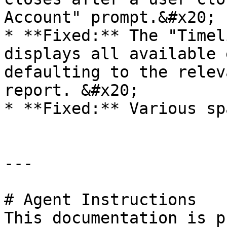
Account" prompt.&#x20;

* **Fixed:** The "Timel
displays all available 
defaulting to the relev
report. &#x20;

* **Fixed:** Various sp
---

# Agent Instructions

This documentation is p