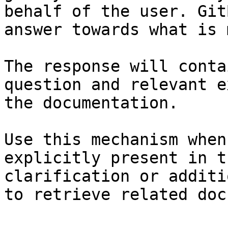
behalf of the user. Git
answer towards what is 
The response will conta
question and relevant e
the documentation.

Use this mechanism when
explicitly present in t
clarification or additi