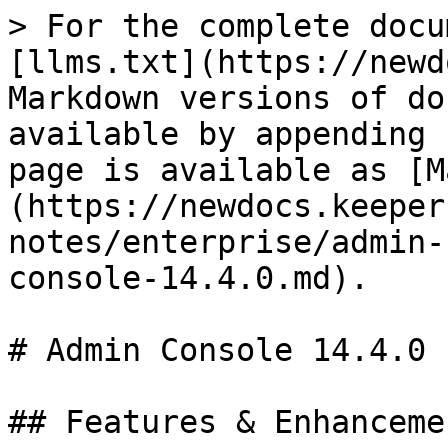
> For the complete docu
[llms.txt](https://newd
Markdown versions of do
available by appending 
page is available as [M
(https://newdocs.keeper
notes/enterprise/admin-
console-14.4.0.md).

# Admin Console 14.4.0

## Features & Enhancemen