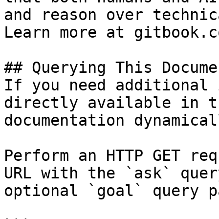
and reason over technic
Learn more at gitbook.co
## Querying This Docume
If you need additional 
directly available in t
documentation dynamical
Perform an HTTP GET req
URL with the `ask` quer
optional `goal` query p