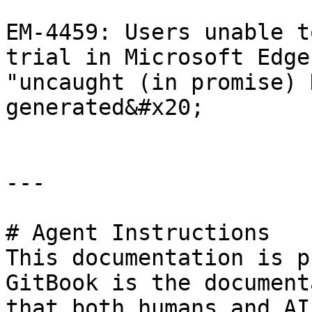
EM-4459: Users unable t
trial in Microsoft Edge
"uncaught (in promise) 
generated&#x20;

---

# Agent Instructions

This documentation is p
GitBook is the document
that both humans and AI