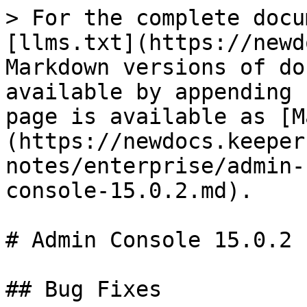
> For the complete docu
[llms.txt](https://newd
Markdown versions of do
available by appending 
page is available as [M
(https://newdocs.keeper
notes/enterprise/admin-
console-15.0.2.md).

# Admin Console 15.0.2

## Bug Fixes
