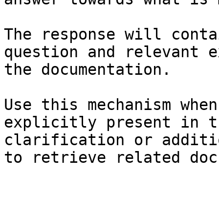
The response will conta
question and relevant e
the documentation.

Use this mechanism when
explicitly present in t
clarification or additi