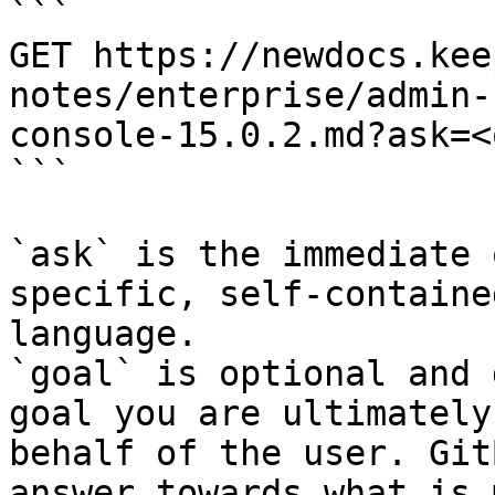
```

GET https://newdocs.kee
notes/enterprise/admin-
console-15.0.2.md?ask=<
```

`ask` is the immediate 
specific, self-containe
language.

`goal` is optional and 
goal you are ultimately
behalf of the user. Git
answer towards what is 