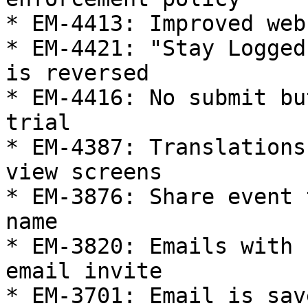
* EM-4413: Improved web
* EM-4421: "Stay Logged
is reversed

* EM-4416: No submit bu
trial

* EM-4387: Translations
view screens

* EM-3876: Share event 
name

* EM-3820: Emails with 
email invite

* EM-3701: Email is sav