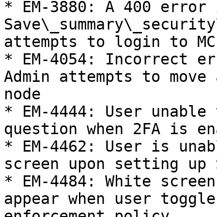
* EM-3880: A 400 error 
Save\_summary\_security
attempts to login to MC
* EM-4054: Incorrect er
Admin attempts to move 
node

* EM-4444: User unable 
question when 2FA is en
* EM-4462: User is unab
screen upon setting up 
* EM-4484: White screen
appear when user toggle
enforcement policy
