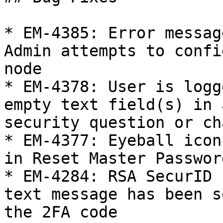
* EM-4385: Error messag
Admin attempts to confi
node

* EM-4378: User is logg
empty text field(s) in 
security question or ch
* EM-4377: Eyeball icon
in Reset Master Passwor
* EM-4284: RSA SecurID 
text message has been s
the 2FA code
