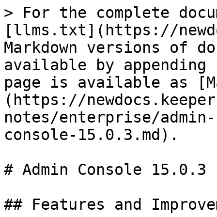
> For the complete docu
[llms.txt](https://newd
Markdown versions of do
available by appending 
page is available as [M
(https://newdocs.keeper
notes/enterprise/admin-
console-15.0.3.md).

# Admin Console 15.0.3

## Features and Improve