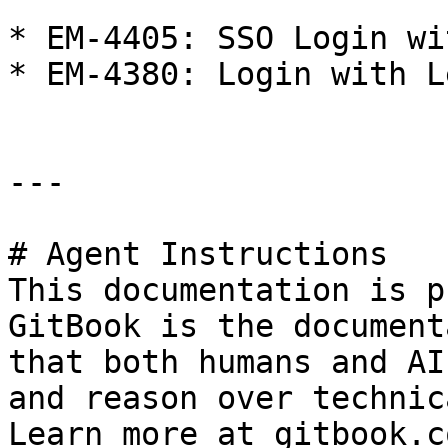
* EM-4405: SSO Login wi
* EM-4380: Login with L
---

# Agent Instructions

This documentation is p
GitBook is the document
that both humans and AI
and reason over technic
Learn more at gitbook.co