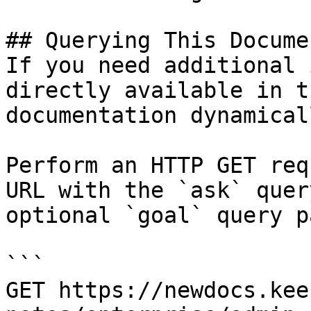
## Querying This Docume
If you need additional 
directly available in t
documentation dynamical
Perform an HTTP GET req
URL with the `ask` quer
optional `goal` query p
```

GET https://newdocs.kee