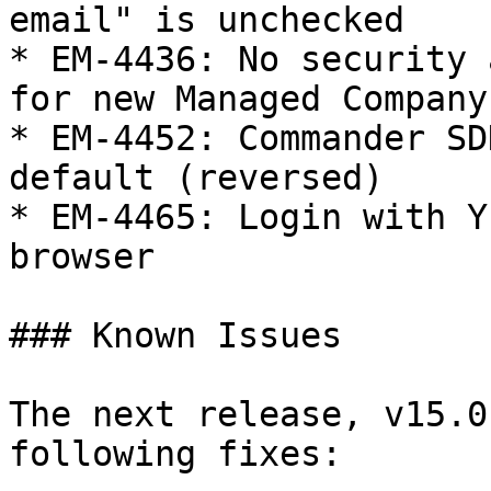
email" is unchecked

* EM-4436: No security 
for new Managed Company

* EM-4452: Commander SD
default (reversed)

* EM-4465: Login with Y
browser

### Known Issues

The next release, v15.0
following fixes:
