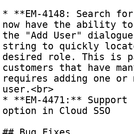
* **EM-4148: Search for
now have the ability to
the "Add User" dialogue
string to quickly locat
desired role. This is p
customers that have man
requires adding one or 
user.<br>

* **EM-4471:** Support 
option in Cloud SSO

## Bug Fixes
