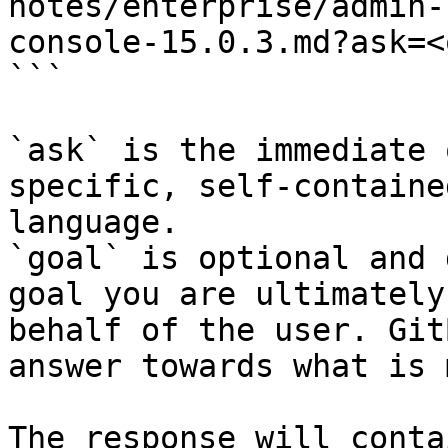
notes/enterprise/admin-
console-15.0.3.md?ask=<
```

`ask` is the immediate 
specific, self-containe
language.

`goal` is optional and 
goal you are ultimately
behalf of the user. Git
answer towards what is 
The response will conta