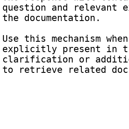
question and relevant e
the documentation.

Use this mechanism when
explicitly present in t
clarification or additi