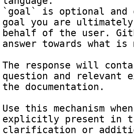
language.

`goal` is optional and 
goal you are ultimately
behalf of the user. Git
answer towards what is 
The response will conta
question and relevant e
the documentation.

Use this mechanism when
explicitly present in t
clarification or additi