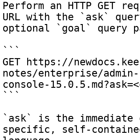
Perform an HTTP GET req
URL with the `ask` quer
optional `goal` query p
```

GET https://newdocs.kee
notes/enterprise/admin-
console-15.0.5.md?ask=<
```

`ask` is the immediate 
specific, self-containe