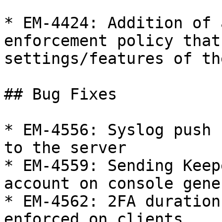
* EM-4424: Addition of 
enforcement policy that
settings/features of th
## Bug Fixes

* EM-4556: Syslog push 
to the server

* EM-4559: Sending Keep
account on console gene
* EM-4562: 2FA duration
enforced on clients
