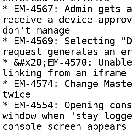
* EM-4567: Admin gets a
receive a device approv
don't manage

* EM-4569: Selecting "D
request generates an er
* &#x20;EM-4570: Unable
linking from an iframe 
* EM-4574: Change Maste
twice

* EM-4554: Opening cons
window when "stay logge
console screen appears
