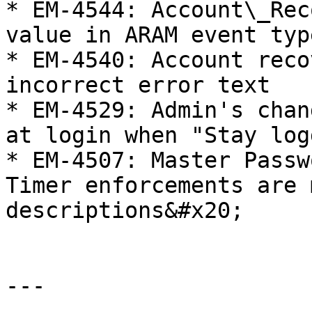
* EM-4544: Account\_Rec
value in ARAM event type
* EM-4540: Account reco
incorrect error text

* EM-4529: Admin's chan
at login when "Stay log
* EM-4507: Master Passw
Timer enforcements are 
descriptions&#x20;

---
