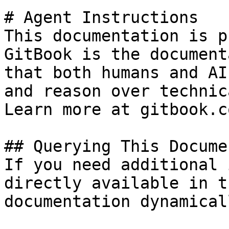
# Agent Instructions

This documentation is p
GitBook is the document
that both humans and AI
and reason over technic
Learn more at gitbook.co
## Querying This Docume
If you need additional 
directly available in t
documentation dynamical