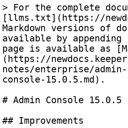
> For the complete docu
[llms.txt](https://newd
Markdown versions of do
available by appending 
page is available as [M
(https://newdocs.keeper
notes/enterprise/admin-
console-15.0.5.md).

# Admin Console 15.0.5

## Improvements
