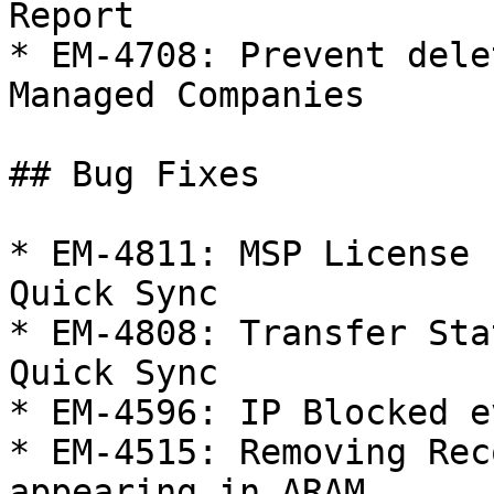
Report

* EM-4708: Prevent dele
Managed Companies

## Bug Fixes

* EM-4811: MSP License 
Quick Sync

* EM-4808: Transfer Sta
Quick Sync

* EM-4596: IP Blocked e
* EM-4515: Removing Rec
appearing in ARAM
