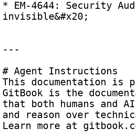
* EM-4644: Security Aud
invisible&#x20;

---

# Agent Instructions

This documentation is p
GitBook is the document
that both humans and AI
and reason over technic
Learn more at gitbook.co