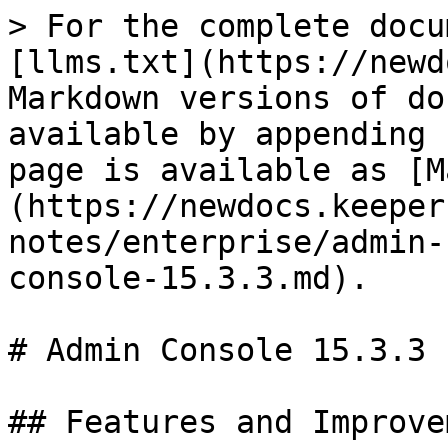
> For the complete docu
[llms.txt](https://newd
Markdown versions of do
available by appending 
page is available as [M
(https://newdocs.keeper
notes/enterprise/admin-
console-15.3.3.md).

# Admin Console 15.3.3

## Features and Improve