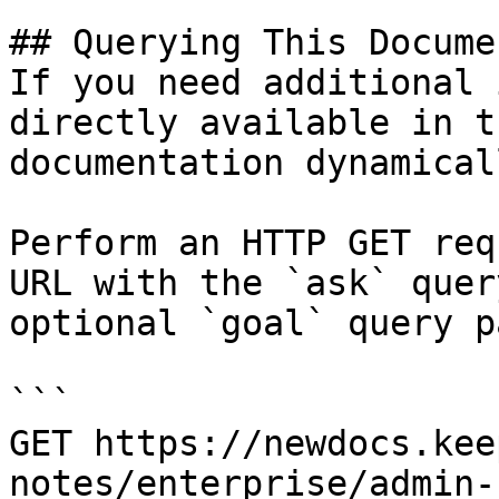
## Querying This Docume
If you need additional 
directly available in t
documentation dynamical
Perform an HTTP GET req
URL with the `ask` quer
optional `goal` query p
```

GET https://newdocs.kee
notes/enterprise/admin-