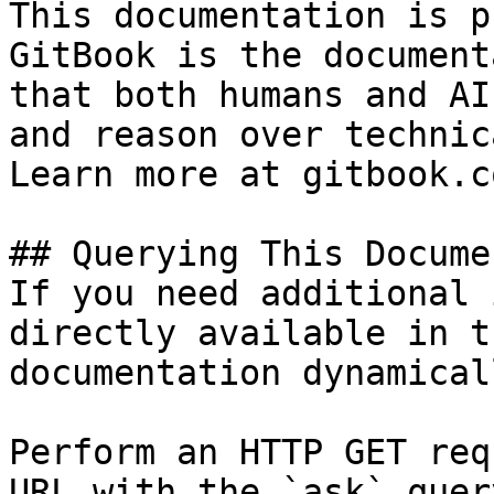
This documentation is p
GitBook is the document
that both humans and AI
and reason over technic
Learn more at gitbook.co
## Querying This Docume
If you need additional 
directly available in t
documentation dynamical
Perform an HTTP GET req
URL with the `ask` quer