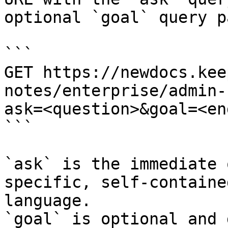
optional `goal` query p
```

GET https://newdocs.kee
notes/enterprise/admin-
ask=<question>&goal=<en
```

`ask` is the immediate 
specific, self-containe
language.

`goal` is optional and 