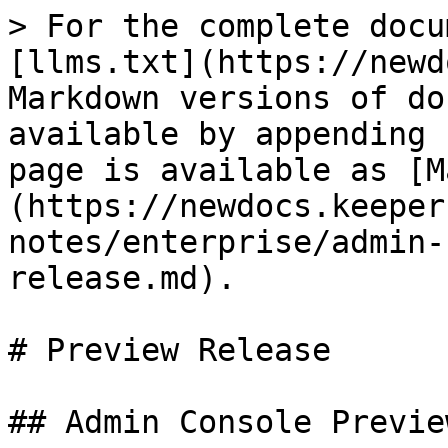
> For the complete docu
[llms.txt](https://newd
Markdown versions of do
available by appending 
page is available as [M
(https://newdocs.keeper
notes/enterprise/admin-
release.md).

# Preview Release

## Admin Console Preview