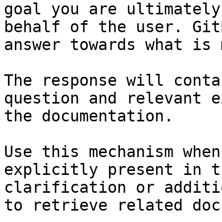
goal you are ultimately
behalf of the user. Git
answer towards what is 
The response will conta
question and relevant e
the documentation.

Use this mechanism when
explicitly present in t
clarification or additi