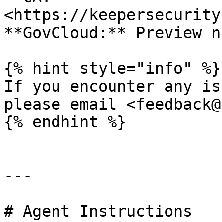
<https://keepersecurity
**GovCloud:** Preview n
{% hint style="info" %}

If you encounter any is
please email <feedback@
{% endhint %}

---

# Agent Instructions
