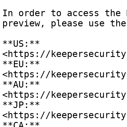
In order to access the 
preview, please use the
**US:** 
<https://keepersecurity
**EU:** 
<https://keepersecurity
**AU:** 
<https://keepersecurity
**JP:** 
<https://keepersecurity
**CA:** 