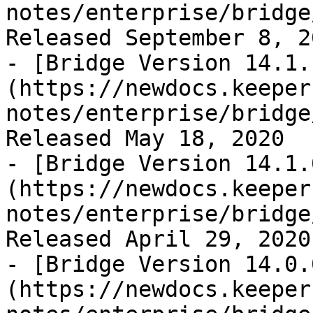
notes/enterprise/bridge
Released September 8, 20
- [Bridge Version 14.1.
(https://newdocs.keeper
notes/enterprise/bridge
Released May 18, 2020

- [Bridge Version 14.1.
(https://newdocs.keeper
notes/enterprise/bridge
Released April 29, 2020

- [Bridge Version 14.0.
(https://newdocs.keeper