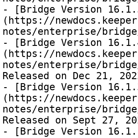
- [Bridge Version 16.1.
(https://newdocs.keeper
notes/enterprise/bridge
- [Bridge Version 16.1.
(https://newdocs.keeper
notes/enterprise/bridge
Released on Dec 21, 2022
- [Bridge Version 16.1.
(https://newdocs.keeper
notes/enterprise/bridge
Released on Sept 27, 202
- [Bridge Version 16.1.