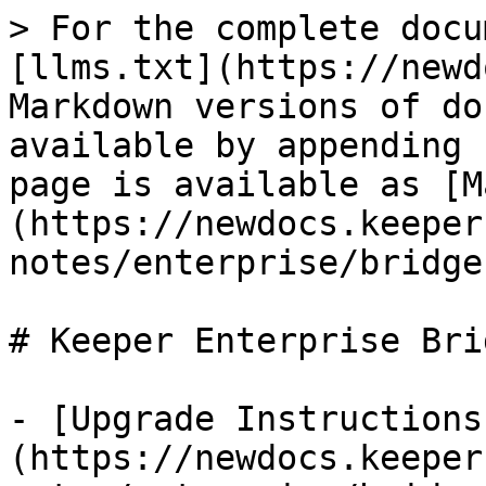
> For the complete docu
[llms.txt](https://newd
Markdown versions of do
available by appending 
page is available as [M
(https://newdocs.keeper
notes/enterprise/bridge
# Keeper Enterprise Brid
- [Upgrade Instructions
(https://newdocs.keeper