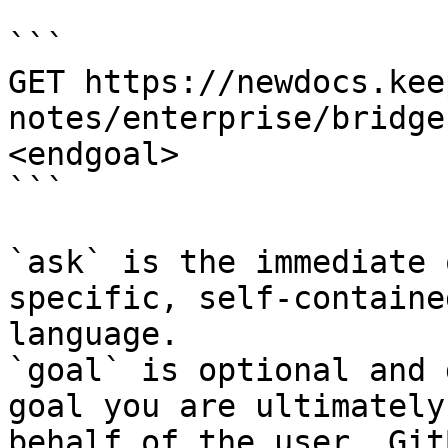
```

GET https://newdocs.kee
notes/enterprise/bridge
<endgoal>

```

`ask` is the immediate 
specific, self-containe
language.

`goal` is optional and 
goal you are ultimately
behalf of the user. Git