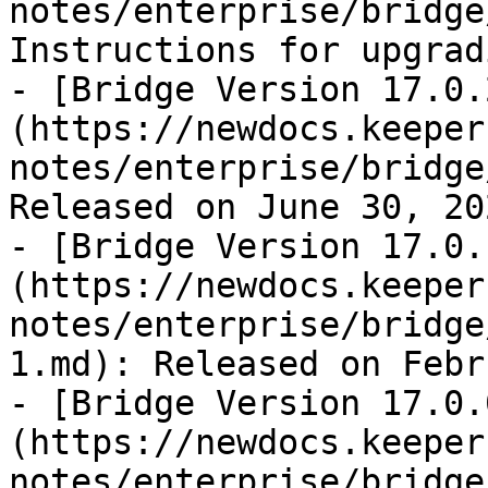
notes/enterprise/bridge
Instructions for upgrad
- [Bridge Version 17.0.
(https://newdocs.keeper
notes/enterprise/bridge
Released on June 30, 202
- [Bridge Version 17.0.
(https://newdocs.keeper
notes/enterprise/bridge
1.md): Released on Febr
- [Bridge Version 17.0.
(https://newdocs.keeper
notes/enterprise/bridge