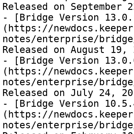
Released on September 2
- [Bridge Version 13.0.
(https://newdocs.keeper
notes/enterprise/bridge
Released on August 19, 2
- [Bridge Version 13.0.
(https://newdocs.keeper
notes/enterprise/bridge
Released on July 24, 201
- [Bridge Version 10.5.
(https://newdocs.keeper
notes/enterprise/bridge