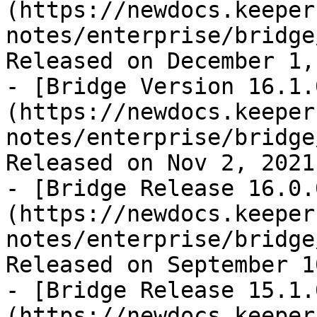
(https://newdocs.keeper
notes/enterprise/bridge
Released on December 1,
- [Bridge Version 16.1.
(https://newdocs.keeper
notes/enterprise/bridge
Released on Nov 2, 2021

- [Bridge Release 16.0.
(https://newdocs.keeper
notes/enterprise/bridge
Released on September 1
- [Bridge Release 15.1.
(https://newdocs.keeper