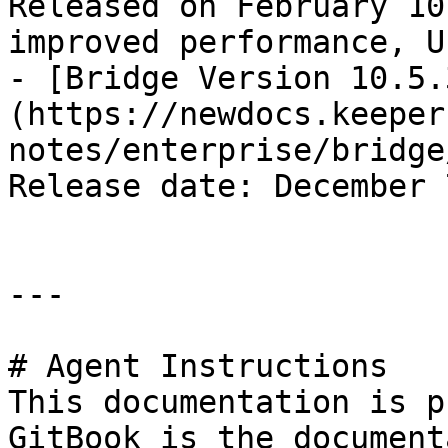
Released on February 10
improved performance, U
- [Bridge Version 10.5.
(https://newdocs.keeper
notes/enterprise/bridge
Release date: December 
---

# Agent Instructions

This documentation is p
GitBook is the document