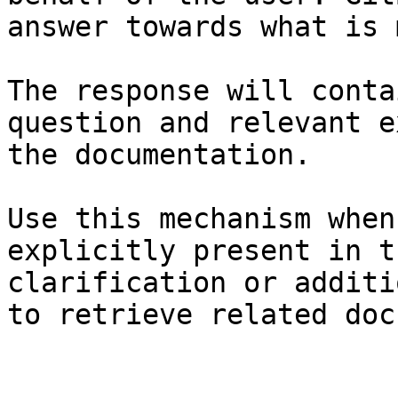
answer towards what is 
The response will conta
question and relevant e
the documentation.

Use this mechanism when
explicitly present in t
clarification or additi