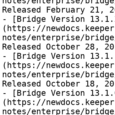
notes/enterprise/bridge
Released February 21, 20
- [Bridge Version 13.1.
(https://newdocs.keeper
notes/enterprise/bridge
Released October 28, 201
- [Bridge Version 13.1.
(https://newdocs.keeper
notes/enterprise/bridge
Released October 18, 201
- [Bridge Version 13.1.
(https://newdocs.keeper
notes/enterprise/bridge