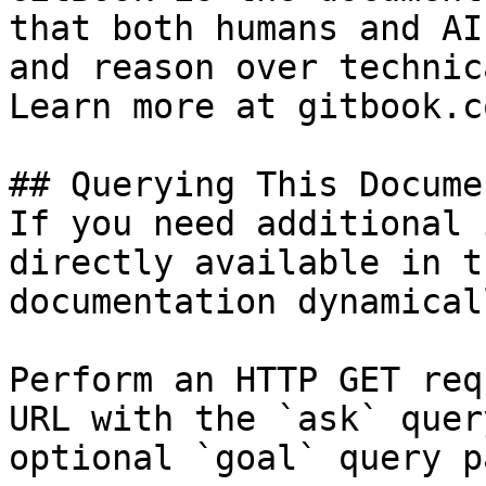
that both humans and AI
and reason over technic
Learn more at gitbook.co
## Querying This Docume
If you need additional 
directly available in t
documentation dynamical
Perform an HTTP GET req
URL with the `ask` quer
optional `goal` query p