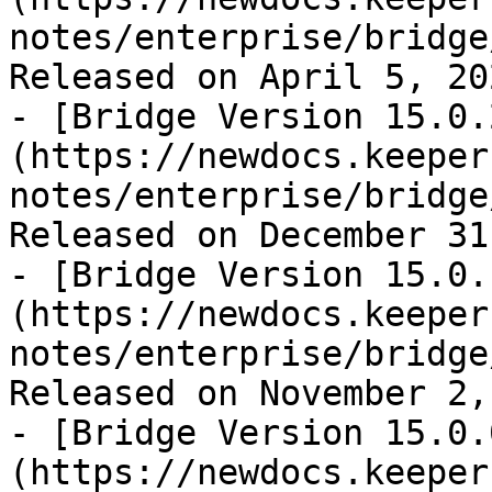
notes/enterprise/bridge
Released on April 5, 202
- [Bridge Version 15.0.
(https://newdocs.keeper
notes/enterprise/bridge
Released on December 31
- [Bridge Version 15.0.
(https://newdocs.keeper
notes/enterprise/bridge
Released on November 2,
- [Bridge Version 15.0.
(https://newdocs.keeper