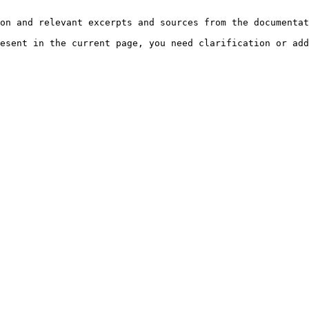
on and relevant excerpts and sources from the documentat
esent in the current page, you need clarification or add