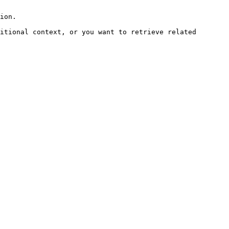
ion.

itional context, or you want to retrieve related 