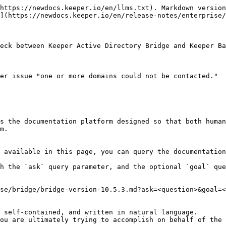
https://newdocs.keeper.io/en/llms.txt). Markdown version
](https://newdocs.keeper.io/en/release-notes/enterprise/
eck between Keeper Active Directory Bridge and Keeper Ba
er issue "one or more domains could not be contacted."

s the documentation platform designed so that both human
m.

 available in this page, you can query the documentation
h the `ask` query parameter, and the optional `goal` que
se/bridge/bridge-version-10.5.3.md?ask=<question>&goal=<
 self-contained, and written in natural language.

ou are ultimately trying to accomplish on behalf of the 