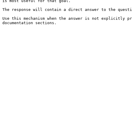
is most useful for that goal.

The response will contain a direct answer to the questi
Use this mechanism when the answer is not explicitly pr