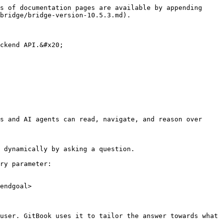
s of documentation pages are available by appending 
bridge/bridge-version-10.5.3.md).

ckend API.&#x20;

s and AI agents can read, navigate, and reason over 
 dynamically by asking a question.

ry parameter:

endgoal>

user. GitBook uses it to tailor the answer towards what 