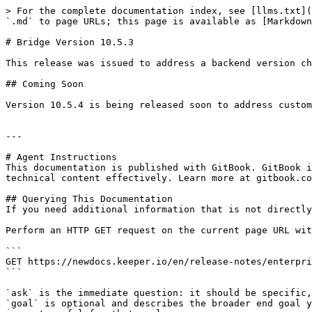
> For the complete documentation index, see [llms.txt](
`.md` to page URLs; this page is available as [Markdown
# Bridge Version 10.5.3

This release was issued to address a backend version ch
## Coming Soon

Version 10.5.4 is being released soon to address custom
---

# Agent Instructions

This documentation is published with GitBook. GitBook i
technical content effectively. Learn more at gitbook.co
## Querying This Documentation

If you need additional information that is not directly
Perform an HTTP GET request on the current page URL wit
```

GET https://newdocs.keeper.io/en/release-notes/enterpri
```

`ask` is the immediate question: it should be specific,
`goal` is optional and describes the broader end goal y