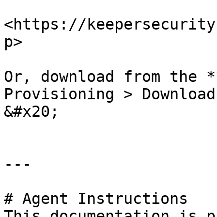
<https://keepersecurity
p>

Or, download from the *
Provisioning > Download
&#x20;

---

# Agent Instructions

This documentation is p