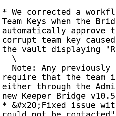
* ​We corrected a workfl
Team Keys when the Brid
automatically approve t
corrupt team key caused
the vault displaying "R
  \

  Note: Any previously created corrupt team keys 
require that the team i
either through the Admi
new Keeper Bridge v10.5
* &#x20;Fixed issue wit
could not be contacted"