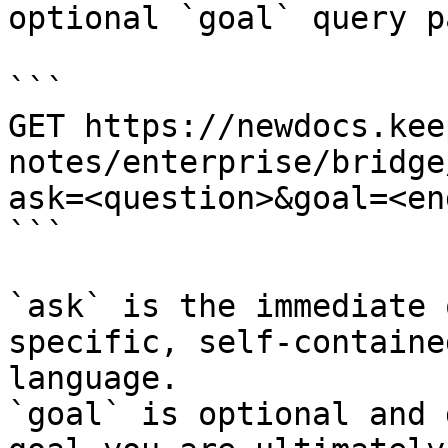
optional `goal` query p
```

GET https://newdocs.kee
notes/enterprise/bridge
ask=<question>&goal=<en
```

`ask` is the immediate 
specific, self-containe
language.

`goal` is optional and 