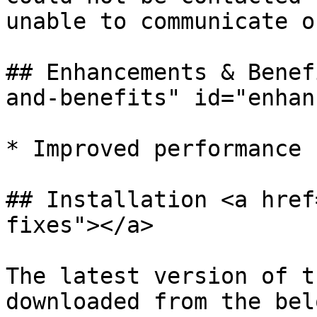
unable to communicate o
## Enhancements & Benef
and-benefits" id="enhan
* Improved performance

## Installation <a href
fixes"></a>

The latest version of t
downloaded from the bel