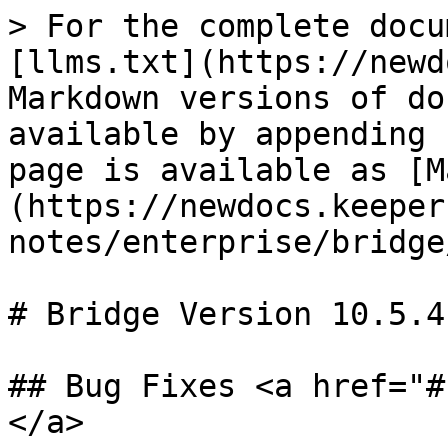
> For the complete docu
[llms.txt](https://newd
Markdown versions of do
available by appending 
page is available as [M
(https://newdocs.keeper
notes/enterprise/bridge
# Bridge Version 10.5.4

## Bug Fixes <a href="#
</a>
