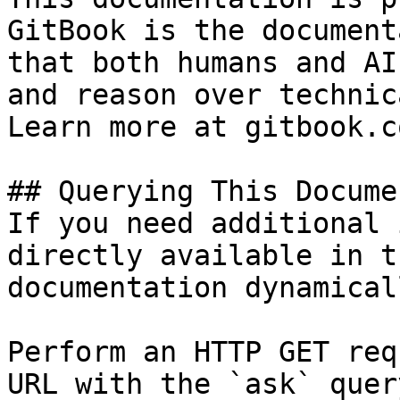
GitBook is the document
that both humans and AI
and reason over technic
Learn more at gitbook.co
## Querying This Docume
If you need additional 
directly available in t
documentation dynamical
Perform an HTTP GET req
URL with the `ask` quer