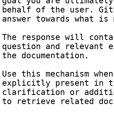
goal you are ultimately
behalf of the user. Git
answer towards what is 
The response will conta
question and relevant e
the documentation.

Use this mechanism when
explicitly present in t
clarification or additi