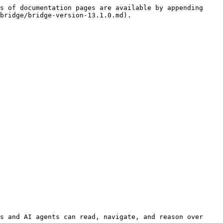
s of documentation pages are available by appending 
bridge/bridge-version-13.1.0.md).

s and AI agents can read, navigate, and reason over 