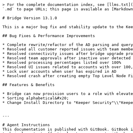
> For the complete documentation index, see [llms.txt](
`.md` to page URLs; this page is available as [Markdown
# Bridge Version 13.1.0

This is a major bug fix and stability update to the Kee
## Bug Fixes & Performance Improvements

* Complete rewrite/refactor of the AD parsing and query
* Resolved all customer reported issues with team membe
* Resolved connectivity issues after bridge upgrade pro
* Resolved team approvals after inactive user detected

* Resolved processing percentages listed over 100%

* Resolved UI issues related to accounts with over 100,
* Lock user accounts when user has expired in AD

* Resolved crash after creating empty Top Level Node Fi
## Features & Benefits

* Bridge can now provision users to a role with elevate
* Sorting alphabetical&#x20;

* Change Install Directory to "Keeper Security"\\"Keepe
---

# Agent Instructions

This documentation is published with GitBook. GitBook i