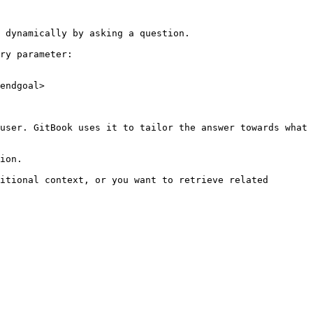
 dynamically by asking a question.

ry parameter:

endgoal>

user. GitBook uses it to tailor the answer towards what 
ion.

itional context, or you want to retrieve related 