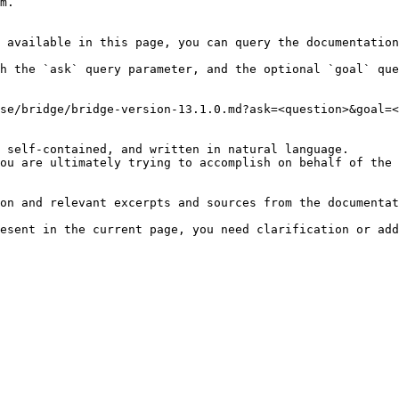
m.

 available in this page, you can query the documentation
h the `ask` query parameter, and the optional `goal` que
se/bridge/bridge-version-13.1.0.md?ask=<question>&goal=<
 self-contained, and written in natural language.

ou are ultimately trying to accomplish on behalf of the 
on and relevant excerpts and sources from the documentat
esent in the current page, you need clarification or add