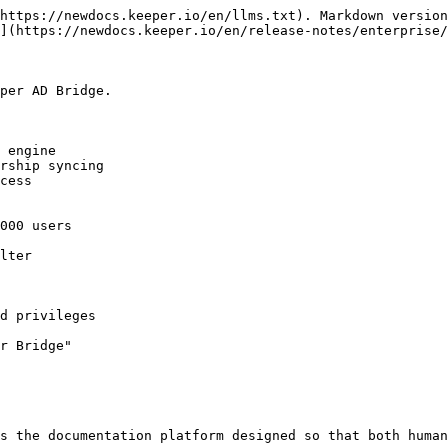
https://newdocs.keeper.io/en/llms.txt). Markdown version
](https://newdocs.keeper.io/en/release-notes/enterprise/
per AD Bridge.

 engine

rship syncing

cess

000 users

lter

d privileges

r Bridge"

s the documentation platform designed so that both human