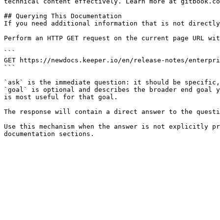
technical content effectively. Learn more at gitbook.co
## Querying This Documentation

If you need additional information that is not directly
Perform an HTTP GET request on the current page URL wit
```

GET https://newdocs.keeper.io/en/release-notes/enterpri
```

`ask` is the immediate question: it should be specific,
`goal` is optional and describes the broader end goal y
is most useful for that goal.

The response will contain a direct answer to the questi
Use this mechanism when the answer is not explicitly pr