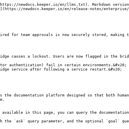
https://newdocs.keeper.io/en/llms.txt). Markdown version
](https://newdocs.keeper.io/en/release-notes/enterprise/
ired for team approvals is now securely stored, making t
idge causes a lockout. Users are now flagged in the brid
tor authentication) fail in certain environments.&#x20;

idge service after following a service restart.&#x20;

s the documentation platform designed so that both human
m.

 available in this page, you can query the documentation
h the `ask` query parameter, and the optional `goal` que