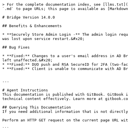
> For the complete documentation index, see [llms.txt](
`.md` to page URLs; this page is available as [Markdown
# Bridge Version 14.0.0

## Benefits & Enhancements

* **Securely Store Admin Login -** The admin login requ
was lost upon service restart.&#x20;

## Bug Fixes

* **Fixed:** Changes to a user's email address in AD Br
left unaffected.&#x20;

* **Fixed:** DUO push and RSA SecureID for 2FA (two-fac
* **Fixed:** Client is unable to communicate with AD Br
---

# Agent Instructions

This documentation is published with GitBook. GitBook i
technical content effectively. Learn more at gitbook.co
## Querying This Documentation

If you need additional information that is not directly
Perform an HTTP GET request on the current page URL wit