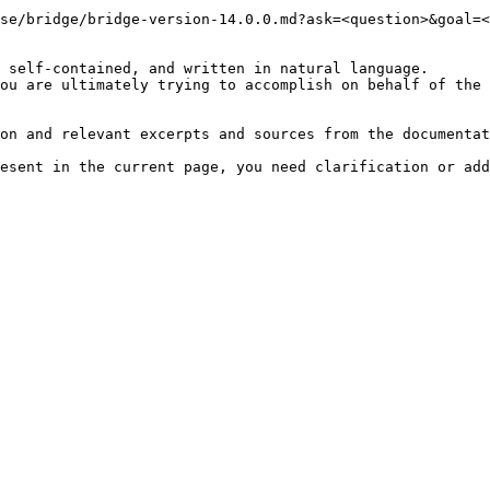
se/bridge/bridge-version-14.0.0.md?ask=<question>&goal=<
 self-contained, and written in natural language.

ou are ultimately trying to accomplish on behalf of the 
on and relevant excerpts and sources from the documentat
esent in the current page, you need clarification or add