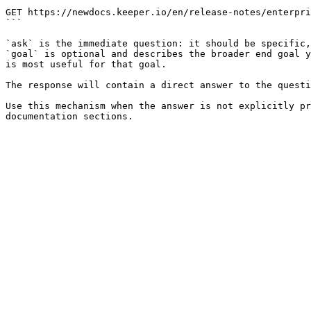
```

GET https://newdocs.keeper.io/en/release-notes/enterpri
```

`ask` is the immediate question: it should be specific,
`goal` is optional and describes the broader end goal y
is most useful for that goal.

The response will contain a direct answer to the questi
Use this mechanism when the answer is not explicitly pr