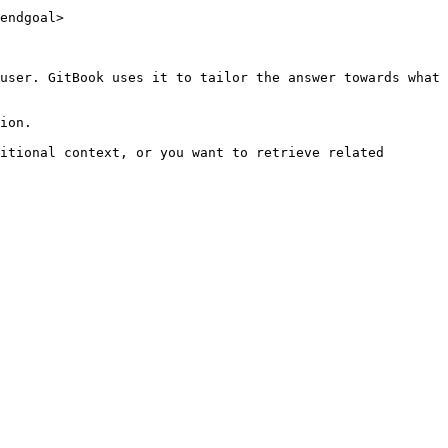
endgoal>

user. GitBook uses it to tailor the answer towards what 
ion.

itional context, or you want to retrieve related 