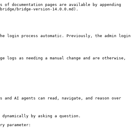
s of documentation pages are available by appending 
bridge/bridge-version-14.0.0.md).

he login process automatic. Previously, the admin login 
ge logs as needing a manual change and are otherwise, 
s and AI agents can read, navigate, and reason over 
 dynamically by asking a question.

ry parameter:
