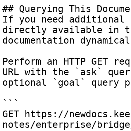
## Querying This Docume
If you need additional 
directly available in t
documentation dynamical
Perform an HTTP GET req
URL with the `ask` quer
optional `goal` query p
```

GET https://newdocs.kee
notes/enterprise/bridge