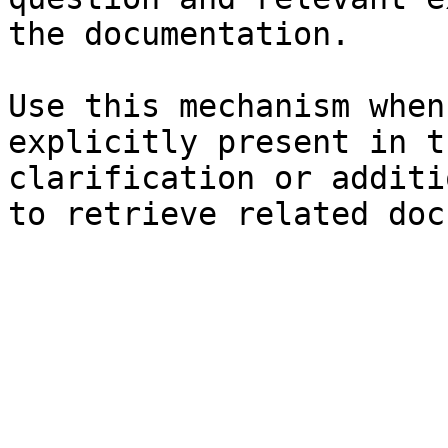
the documentation.

Use this mechanism when
explicitly present in t
clarification or additi