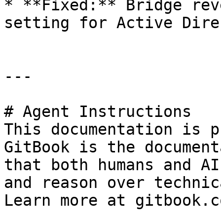
* **Fixed:** Bridge rev
setting for Active Dire
---

# Agent Instructions

This documentation is p
GitBook is the document
that both humans and AI
and reason over technic
Learn more at gitbook.co