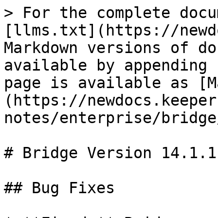
> For the complete docu
[llms.txt](https://newd
Markdown versions of do
available by appending 
page is available as [M
(https://newdocs.keeper
notes/enterprise/bridge
# Bridge Version 14.1.1

## Bug Fixes
