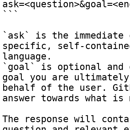
ask=<question>&goal=<en
```

`ask` is the immediate 
specific, self-containe
language.

`goal` is optional and 
goal you are ultimately
behalf of the user. Git
answer towards what is 
The response will conta
question and relevant e