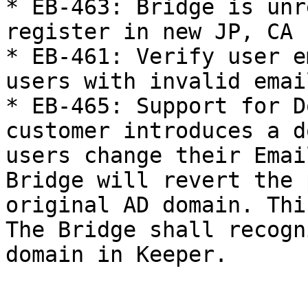
* EB-463: Bridge is unr
register in new JP, CA 
* EB-461: Verify user e
users with invalid email
* EB-465: Support for D
customer introduces a d
users change their Emai
Bridge will revert the 
original AD domain. Thi
The Bridge shall recogn
domain in Keeper.
