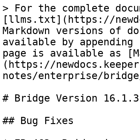
> For the complete docu
[llms.txt](https://newd
Markdown versions of do
available by appending 
page is available as [M
(https://newdocs.keeper
notes/enterprise/bridge
# Bridge Version 16.1.3

## Bug Fixes
