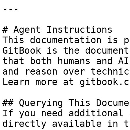
---

# Agent Instructions

This documentation is p
GitBook is the document
that both humans and AI
and reason over technic
Learn more at gitbook.co
## Querying This Docume
If you need additional 
directly available in t