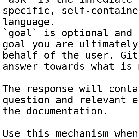
specific, self-containe
language.

`goal` is optional and 
goal you are ultimately
behalf of the user. Git
answer towards what is 
The response will conta
question and relevant e
the documentation.

Use this mechanism when