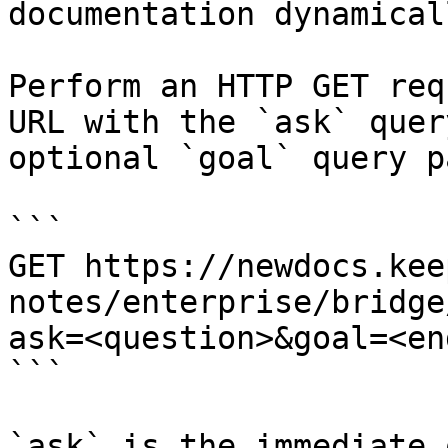
documentation dynamical
Perform an HTTP GET req
URL with the `ask` quer
optional `goal` query p
```

GET https://newdocs.kee
notes/enterprise/bridge
ask=<question>&goal=<en
```

`ask` is the immediate 