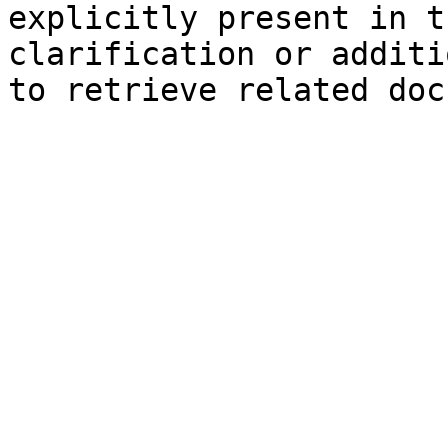
explicitly present in t
clarification or additi