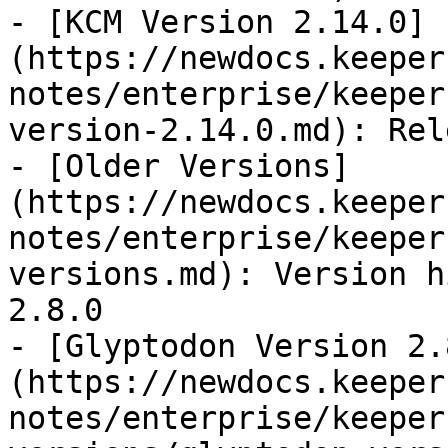
- [KCM Version 2.14.0]
(https://newdocs.keeper
notes/enterprise/keeper
version-2.14.0.md): Rel
- [Older Versions]
(https://newdocs.keeper
notes/enterprise/keeper
versions.md): Version h
2.8.0

- [Glyptodon Version 2.
(https://newdocs.keeper
notes/enterprise/keeper