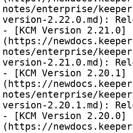
notes/enterprise/keeper
version-2.22.0.md): Rel
- [KCM Version 2.21.0]
(https://newdocs.keeper
notes/enterprise/keeper
version-2.21.0.md): Rel
- [KCM Version 2.20.1]
(https://newdocs.keeper
notes/enterprise/keeper
version-2.20.1.md): Rel
- [KCM Version 2.20.0]
(https://newdocs.keeper