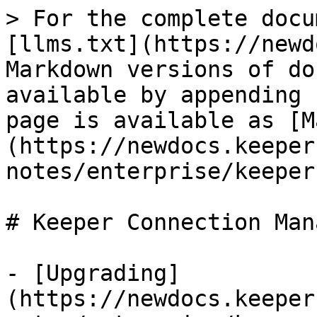
> For the complete docu
[llms.txt](https://newd
Markdown versions of do
available by appending 
page is available as [M
(https://newdocs.keeper
notes/enterprise/keeper
# Keeper Connection Mana
- [Upgrading]
(https://newdocs.keeper