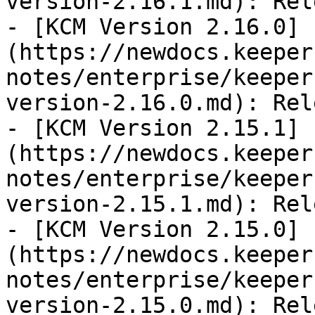
version-2.16.1.md): Rel
- [KCM Version 2.16.0]
(https://newdocs.keeper
notes/enterprise/keeper
version-2.16.0.md): Rel
- [KCM Version 2.15.1]
(https://newdocs.keeper
notes/enterprise/keeper
version-2.15.1.md): Rel
- [KCM Version 2.15.0]
(https://newdocs.keeper
notes/enterprise/keeper
version-2.15.0.md): Rel