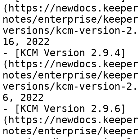
(https://newdocs.keeper
notes/enterprise/keeper
versions/kcm-version-2.
16, 2022

- [KCM Version 2.9.4]
(https://newdocs.keeper
notes/enterprise/keeper
versions/kcm-version-2.
6, 2022

- [KCM Version 2.9.6]
(https://newdocs.keeper
notes/enterprise/keeper