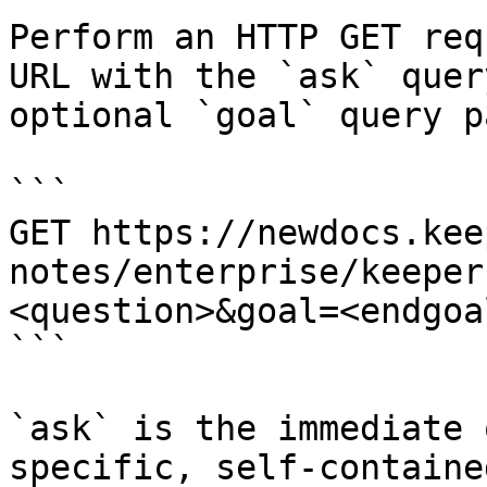
Perform an HTTP GET req
URL with the `ask` quer
optional `goal` query p
```

GET https://newdocs.kee
notes/enterprise/keeper
<question>&goal=<endgoal
```

`ask` is the immediate 
specific, self-containe