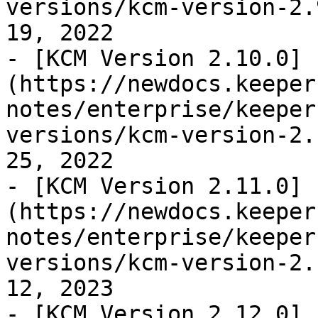
versions/kcm-version-2.
19, 2022

- [KCM Version 2.10.0]
(https://newdocs.keeper
notes/enterprise/keeper
versions/kcm-version-2.
25, 2022

- [KCM Version 2.11.0]
(https://newdocs.keeper
notes/enterprise/keeper
versions/kcm-version-2.
12, 2023

- [KCM Version 2.12.0]