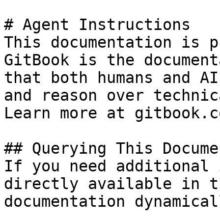
# Agent Instructions

This documentation is p
GitBook is the document
that both humans and AI
and reason over technic
Learn more at gitbook.co
## Querying This Docume
If you need additional 
directly available in t
documentation dynamical