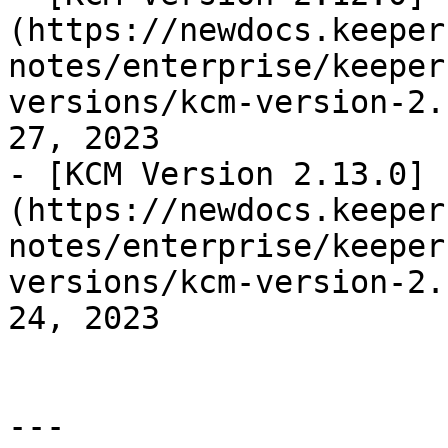
(https://newdocs.keeper
notes/enterprise/keeper
versions/kcm-version-2.
27, 2023

- [KCM Version 2.13.0]
(https://newdocs.keeper
notes/enterprise/keeper
versions/kcm-version-2.
24, 2023

---
