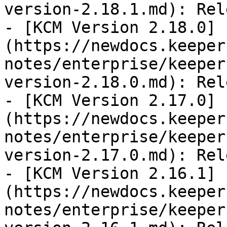
version-2.18.1.md): Rel
- [KCM Version 2.18.0]
(https://newdocs.keeper
notes/enterprise/keeper
version-2.18.0.md): Rel
- [KCM Version 2.17.0]
(https://newdocs.keeper
notes/enterprise/keeper
version-2.17.0.md): Rel
- [KCM Version 2.16.1]
(https://newdocs.keeper
notes/enterprise/keeper