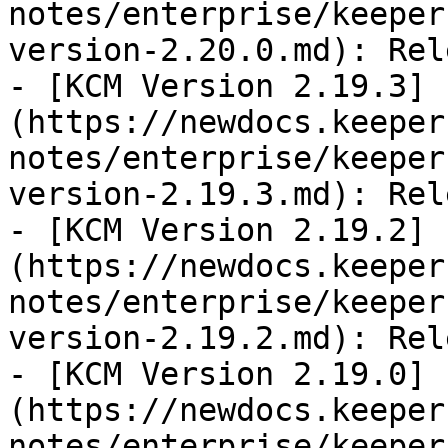
notes/enterprise/keeper
version-2.20.0.md): Rel
- [KCM Version 2.19.3]
(https://newdocs.keeper
notes/enterprise/keeper
version-2.19.3.md): Rel
- [KCM Version 2.19.2]
(https://newdocs.keeper
notes/enterprise/keeper
version-2.19.2.md): Rel
- [KCM Version 2.19.0]
(https://newdocs.keeper
notes/enterprise/keeper