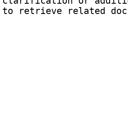
clarification or additi