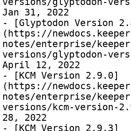
versions/glyptodon-vers
Jan 31, 2022

- [Glyptodon Version 2.
(https://newdocs.keeper
notes/enterprise/keeper
versions/glyptodon-vers
April 12, 2022

- [KCM Version 2.9.0]
(https://newdocs.keeper
notes/enterprise/keeper
versions/kcm-version-2.
28, 2022

- [KCM Version 2.9.3]