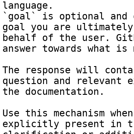
language.

`goal` is optional and 
goal you are ultimately
behalf of the user. Git
answer towards what is 
The response will conta
question and relevant e
the documentation.

Use this mechanism when
explicitly present in t