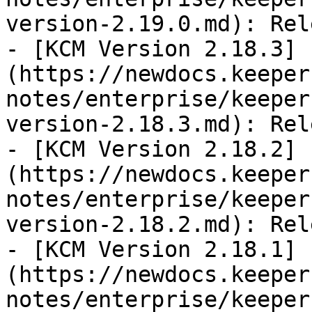
version-2.19.0.md): Rel
- [KCM Version 2.18.3]
(https://newdocs.keeper
notes/enterprise/keeper
version-2.18.3.md): Rel
- [KCM Version 2.18.2]
(https://newdocs.keeper
notes/enterprise/keeper
version-2.18.2.md): Rel
- [KCM Version 2.18.1]
(https://newdocs.keeper
notes/enterprise/keeper