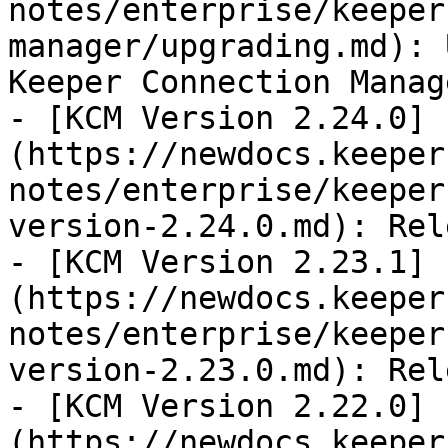
notes/enterprise/keeper
manager/upgrading.md): 
Keeper Connection Manage
- [KCM Version 2.24.0]
(https://newdocs.keeper
notes/enterprise/keeper
version-2.24.0.md): Rel
- [KCM Version 2.23.1]
(https://newdocs.keeper
notes/enterprise/keeper
version-2.23.0.md): Rel
- [KCM Version 2.22.0]
(https://newdocs.keeper