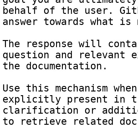
behalf of the user. Git
answer towards what is 
The response will conta
question and relevant e
the documentation.

Use this mechanism when
explicitly present in t
clarification or additi