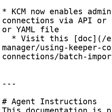
* KCM now enables admin
connections via API or 
or YAML file

  * Visit this [doc](/en/keeper-connection-
manager/using-keeper-co
connections/batch-impor
---

# Agent Instructions

This documentation is p