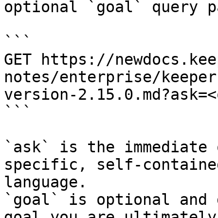
optional `goal` query p
```

GET https://newdocs.kee
notes/enterprise/keeper
version-2.15.0.md?ask=<
```

`ask` is the immediate 
specific, self-containe
language.

`goal` is optional and 
goal you are ultimately