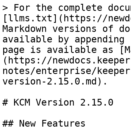
> For the complete docu
[llms.txt](https://newd
Markdown versions of do
available by appending 
page is available as [M
(https://newdocs.keeper
notes/enterprise/keeper
version-2.15.0.md).

# KCM Version 2.15.0

## New Features
