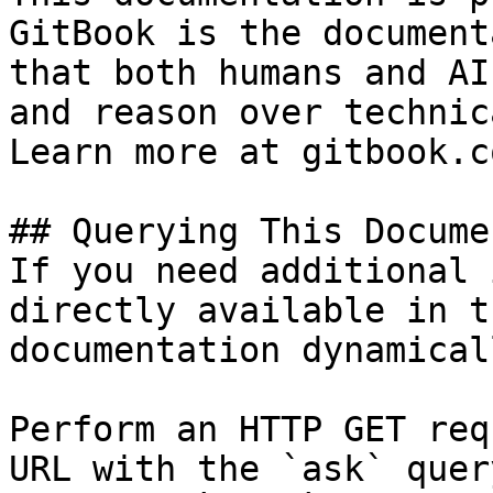
GitBook is the document
that both humans and AI
and reason over technic
Learn more at gitbook.co
## Querying This Docume
If you need additional 
directly available in t
documentation dynamical
Perform an HTTP GET req
URL with the `ask` quer